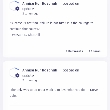
Annisa Nur Hasanah
posted an
update
1
2 tahun ago
"Success is not final, failure is not fatal: It is the courage to 
continue that counts." 
– Winston S. Churchill
0
Comments
0
Shares
Annisa Nur Hasanah
posted an
update
1
2 tahun ago
"The only way to do great work is to love what you do." – Steve 
Jobs