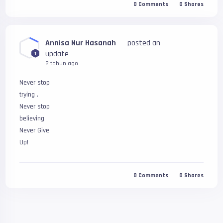
0
Comments
0
Shares
Annisa Nur Hasanah
posted an
update
1
2 tahun ago
Never stop 
trying .
Never stop 
believing
Never Give
Up!
0
Comments
0
Shares