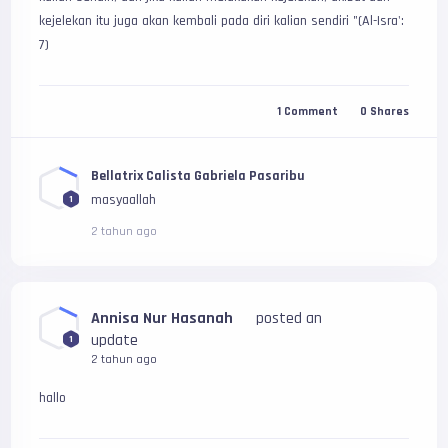
kejelekan itu juga akan kembali pada diri kalian sendiri "(Al-Isra': 
7)
1
Comment
0
Shares
Bellatrix Calista Gabriela Pasaribu
masyaallah
1
2 tahun ago
Annisa Nur Hasanah
posted an
update
1
2 tahun ago
hallo