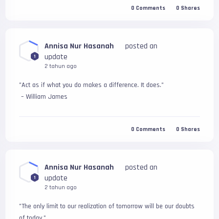
0
Comments
0
Shares
Annisa Nur Hasanah
posted an
update
1
2 tahun ago
"Act as if what you do makes a difference. It does."
 – William James
0
Comments
0
Shares
Annisa Nur Hasanah
posted an
update
1
2 tahun ago
"The only limit to our realization of tomorrow will be our doubts 
of today." 