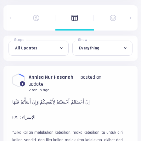
Scope
Show
Annisa Nur Hasanah
posted an
update
1
2 tahun ago
إنْ أَحْسَنْتُمْ أَحْسَنْتُمْ لِأَنْفُسِكُمْ وَإِنْ أَسَأْتُمْ فَلَهَا
(الإسراء : (٧)
"Jika kalian melakukan kebaikan, maka kebaikan itu untuk diri 
kalian sendiri, dan jika kalian melakukan kejelekan, akibat dari 