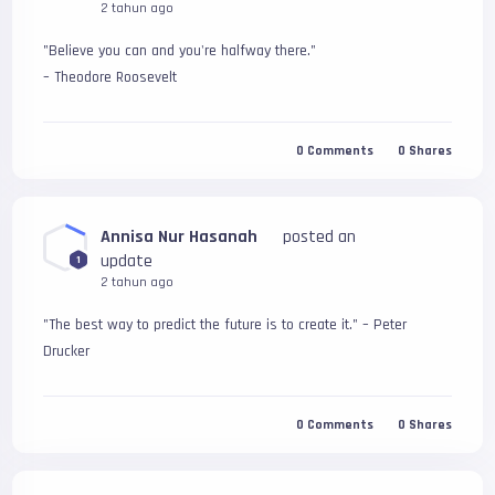
2 tahun ago
"Believe you can and you're halfway there." 
– Theodore Roosevelt
0
Comments
0
Shares
Annisa Nur Hasanah
posted an
update
1
2 tahun ago
"The best way to predict the future is to create it." – Peter 
Drucker
0
Comments
0
Shares