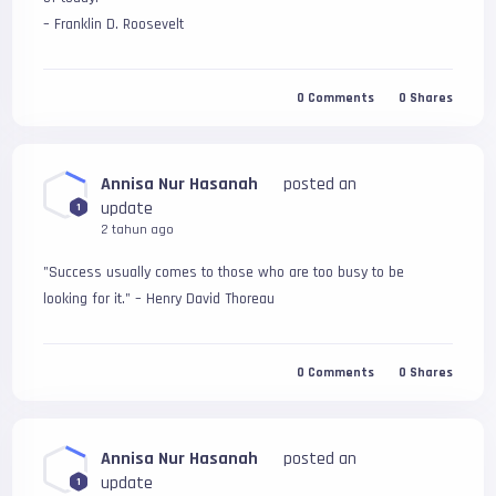
– Franklin D. Roosevelt
0
Comments
0
Shares
Annisa Nur Hasanah
posted an
update
1
2 tahun ago
"Success usually comes to those who are too busy to be 
looking for it." – Henry David Thoreau
0
Comments
0
Shares
Annisa Nur Hasanah
posted an
update
1