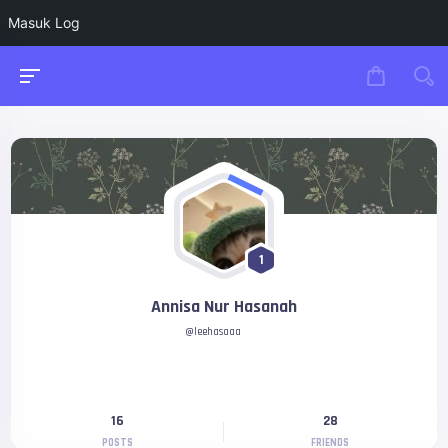
Masuk Log
1
Annisa Nur Hasanah
@leehasaaa
16
28
POSTS
FRIENDS