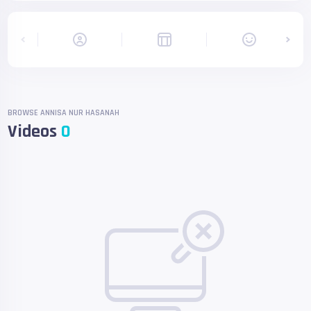
BROWSE ANNISA NUR HASANAH
Videos
0