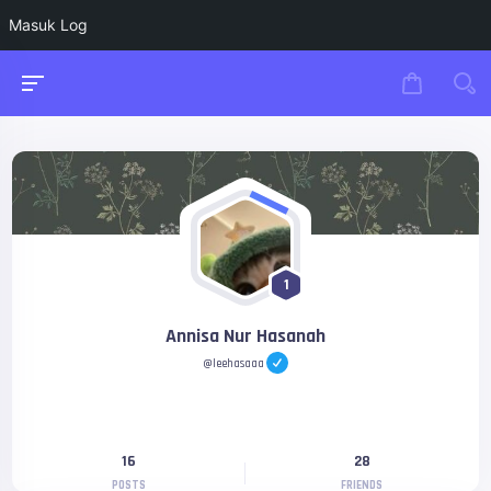
Masuk Log
1
Annisa Nur Hasanah
@leehasaaa
16
28
POSTS
FRIENDS