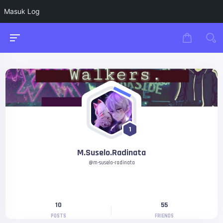
Masuk Log
1
M.Suselo.Radinata
@m-suselo-radinata
10
55
POSTS
FRIENDS