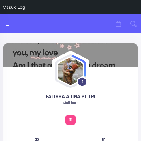
Masuk Log
2
FALISHA ADINA PUTRI
@falishadn
33
51