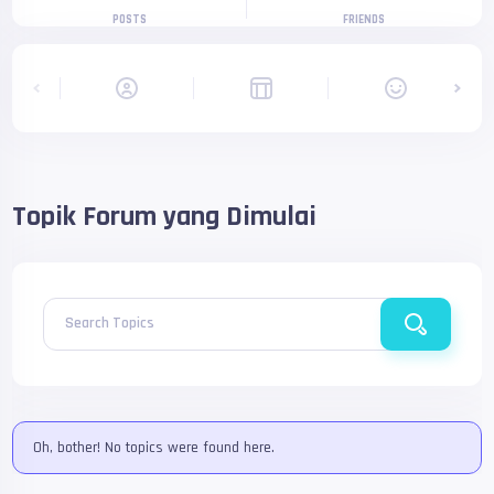
POSTS
FRIENDS
Topik Forum yang Dimulai
Search Topics
Oh, bother! No topics were found here.