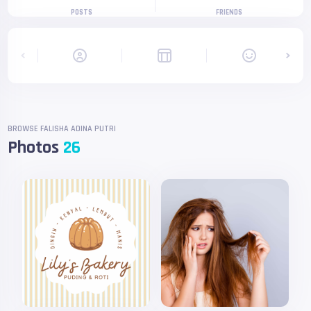
POSTS
FRIENDS
BROWSE FALISHA ADINA PUTRI
Photos
26