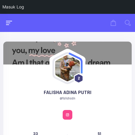
Masuk Log
2
FALISHA ADINA PUTRI
@falishadn
33
51