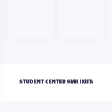
STUDENT CENTER SMK IKIFA