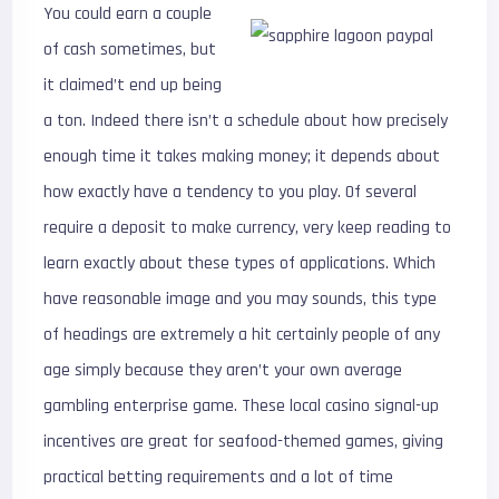
You could earn a couple
of cash sometimes, but
it claimed’t end up being
a ton. Indeed there isn’t a schedule about how precisely
enough time it takes making money; it depends about
how exactly have a tendency to you play. Of several
require a deposit to make currency, very keep reading to
learn exactly about these types of applications. Which
have reasonable image and you may sounds, this type
of headings are extremely a hit certainly people of any
age simply because they aren’t your own average
gambling enterprise game. These local casino signal-up
incentives are great for seafood-themed games, giving
practical betting requirements and a lot of time