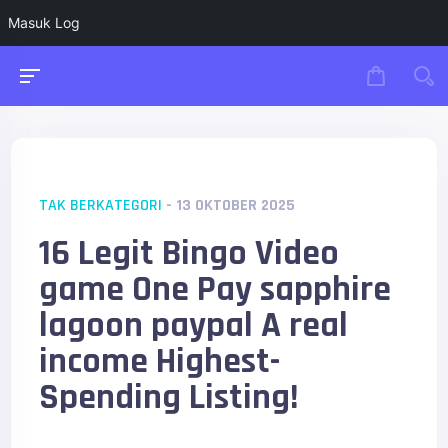
Masuk Log
TAK BERKATEGORI
- 13 OKTOBER 2025
16 Legit Bingo Video
game One Pay sapphire
lagoon paypal A real
income Highest-
Spending Listing!