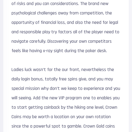
of risks and you can considerations. The brand new
psychological challenges away from competition, the
opportunity of financial loss, and also the need for legal
and responsible play try factors all of the player need to
navigate carefully. Discovering your own competitors
feels like having x-ray sight during the poker desk.
Ladies luck wasn’t for the our front, nevertheless the
daily login bonus, totally free spins give, and you may
special mission why don’t we keep to experience and you
will seeing. Add the new VIP program one to enables you
to start getting coinback by the hiking one level, Crown
Coins may be worth a location on your own rotation
since the a powerful spot to gamble. Crown Gold coins