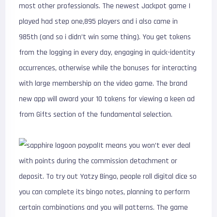
most other professionals. The newest Jackpot game I
played had step one,895 players and i also came in
985th (and so i didn’t win some thing). You get tokens
from the logging in every day, engaging in quick-identity
occurrences, otherwise while the bonuses for interacting
with large membership on the video game. The brand
new app will award your 10 tokens for viewing a keen ad
from Gifts section of the fundamental selection.
It means you won’t ever deal
with points during the commission detachment or
deposit. To try out Yatzy Bingo, people roll digital dice so
you can complete its bingo notes, planning to perform
certain combinations and you will patterns. The game