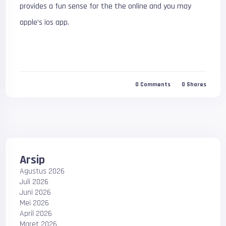
provides a fun sense for the the online and you may
apple’s ios app.
0
Comments
0
Shares
Arsip
Agustus 2026
Juli 2026
Juni 2026
Mei 2026
April 2026
Maret 2026