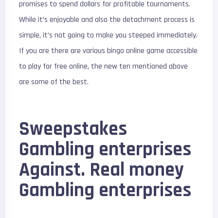
promises to spend dollars for profitable tournaments.
While it’s enjoyable and also the detachment process is
simple, it’s not going to make you steeped immediately.
If you are there are various bingo online game accessible
to play for free online, the new ten mentioned above
are some of the best.
Sweepstakes
Gambling enterprises
Against. Real money
Gambling enterprises