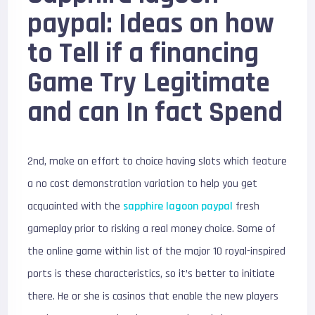
paypal: Ideas on how
to Tell if a financing
Game Try Legitimate
and can In fact Spend
2nd, make an effort to choice having slots which feature
a no cost demonstration variation to help you get
acquainted with the
sapphire lagoon paypal
fresh
gameplay prior to risking a real money choice. Some of
the online game within list of the major 10 royal-inspired
ports is these characteristics, so it’s better to initiate
there. He or she is casinos that enable the new players