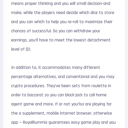
means proper thinking and you will small decision-and
make, while the players need decide which dice to store
and you can which to help you re-roll to maximize their
chances of successful. So you can withdraw your
earnings, you’ll have to meet the lowest detachment
level of $2.
In addition to, it accommodates many different
percentage alternatives, and conventional and you may
crypto procedures. They’ve been sets from roulette in
order to baccarat so you can black-jack to call home
agent game and more. If or not you’lso are playing for
the a supplement, mobile internet browser, otherwise
app — RoyalRummix guarantees easy game play and you