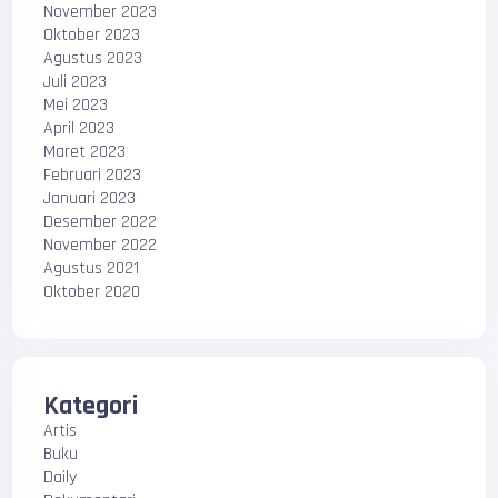
November 2023
Oktober 2023
Agustus 2023
Juli 2023
Mei 2023
April 2023
Maret 2023
Februari 2023
Januari 2023
Desember 2022
November 2022
Agustus 2021
Oktober 2020
Kategori
Artis
Buku
Daily