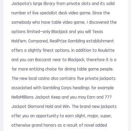
Jackpota’s large library from private slots and its solid
number of live specialist desk video game. Since the
somebody who have table video game, I discovered the
options limited—only Blackjack and you will Texas
Hold’em. Compared, RealPrize Gambling establishment
offers a slightly finest options, in addition to Roulette
and you can Baccarat near to Blackjack, therefore it is a
far more enticing choice for dining table game people.
The new local casino also contains five private jackpots
associated with Gambling Corps headings for example
HelloMillions Jackpot Keep and you may Earn and 777
Jackpot Diamond Hold and Win. The brand new jackpots
offer you an opportunity to earn slight, major, super,
otherwise grand honors as a result of novel added