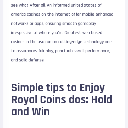
see what After all. An informed United states of
america casinos on the internet offer mobile-enhanced
networks or apps, ensuring smooth gameplay
irrespective of where you’re. Greatest web based
casinos in the usa run on cutting-edge technology one
to assurances fair play, punctual overall performance,
and solid defense.
Simple tips to Enjoy
Royal Coins dos: Hold
and Win