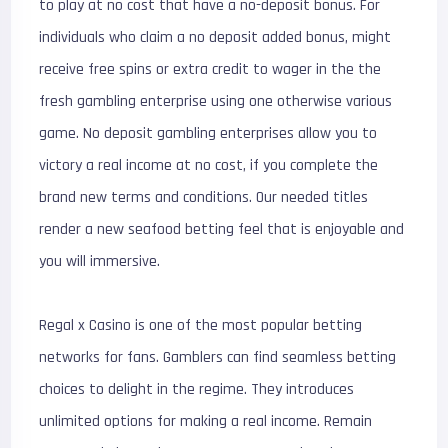
to play at no cost that have a no-deposit bonus. For
individuals who claim a no deposit added bonus, might
receive free spins or extra credit to wager in the the
fresh gambling enterprise using one otherwise various
game. No deposit gambling enterprises allow you to
victory a real income at no cost, if you complete the
brand new terms and conditions. Our needed titles
render a new seafood betting feel that is enjoyable and
you will immersive.
Regal x Casino is one of the most popular betting
networks for fans. Gamblers can find seamless betting
choices to delight in the regime. They introduces
unlimited options for making a real income. Remain