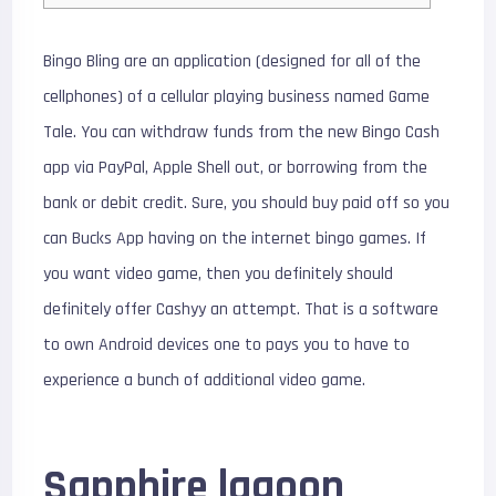
Bingo Bling are an application (designed for all of the
cellphones) of a cellular playing business named Game
Tale. You can withdraw funds from the new Bingo Cash
app via PayPal, Apple Shell out, or borrowing from the
bank or debit credit. Sure, you should buy paid off so you
can Bucks App having on the internet bingo games. If
you want video game, then you definitely should
definitely offer Cashyy an attempt.
That is a software
to own Android devices one to pays you to have to
experience a bunch of additional video game.
Sapphire lagoon