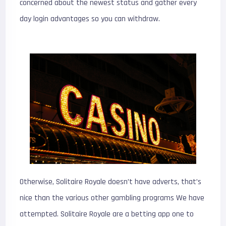
concerned about the newest status and gather every
day login advantages so you can withdraw.
Otherwise, Solitaire Royale doesn’t have adverts, that’s
nice than the various other gambling programs We have
attempted. Solitaire Royale are a betting app one to