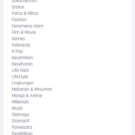
Dokumentari
Drakor
Fakta & Mitos
Fashion
Fenomena Alam
Film & Movie
Games
Indonesia
K-Pop
Kecantikan
Kesehatan
Life Hack
Lifestyle
Lingkungan
Makanan & Minuman
Manga & Anime
Millenials
Musik
Olahraga
Otomotif
Pariwisata
Pendidikan