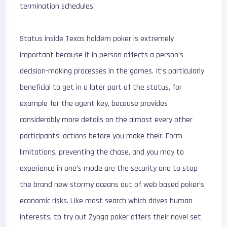
termination schedules.
Status inside Texas holdem poker is extremely
important because it in person affects a person’s
decision-making processes in the games. It’s particularly
beneficial to get in a later part of the status, for
example for the agent key, because provides
considerably more details on the almost every other
participants’ actions before you make their. Form
limitations, preventing the chase, and you may to
experience in one’s mode are the security one to stop
the brand new stormy oceans out of web based poker’s
economic risks. Like most search which drives human
interests, to try out Zynga poker offers their novel set