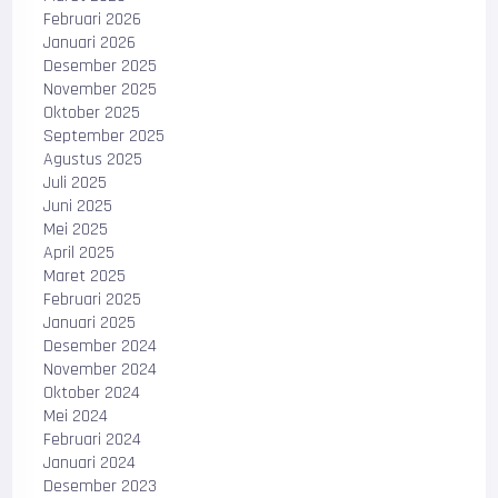
Februari 2026
Januari 2026
Desember 2025
November 2025
Oktober 2025
September 2025
Agustus 2025
Juli 2025
Juni 2025
Mei 2025
April 2025
Maret 2025
Februari 2025
Januari 2025
Desember 2024
November 2024
Oktober 2024
Mei 2024
Februari 2024
Januari 2024
Desember 2023