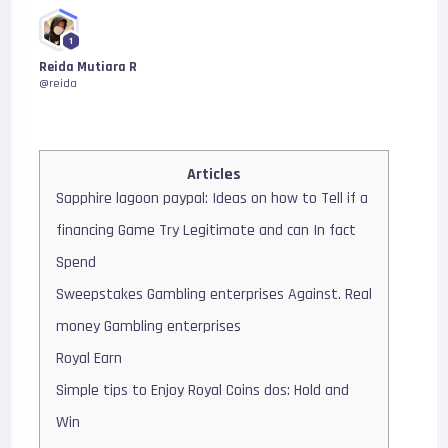
1
Reida Mutiara R
@reida
Articles
Sapphire lagoon paypal: Ideas on how to Tell if a
financing Game Try Legitimate and can In fact
Spend
Sweepstakes Gambling enterprises Against. Real
money Gambling enterprises
Royal Earn
Simple tips to Enjoy Royal Coins dos: Hold and
Win