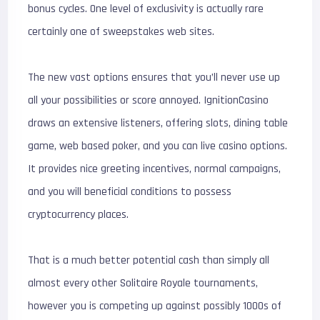
bonus cycles. One level of exclusivity is actually rare
certainly one of sweepstakes web sites.
The new vast options ensures that you’ll never use up
all your possibilities or score annoyed. IgnitionCasino
draws an extensive listeners, offering slots, dining table
game, web based poker, and you can live casino options.
It provides nice greeting incentives, normal campaigns,
and you will beneficial conditions to possess
cryptocurrency places.
That is a much better potential cash than simply all
almost every other Solitaire Royale tournaments,
however you is competing up against possibly 1000s of