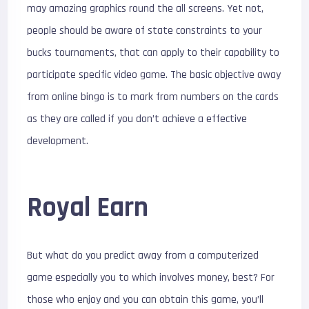
may amazing graphics round the all screens. Yet not,
people should be aware of state constraints to your
bucks tournaments, that can apply to their capability to
participate specific video game. The basic objective away
from online bingo is to mark from numbers on the cards
as they are called if you don’t achieve a effective
development.
Royal Earn
But what do you predict away from a computerized
game especially you to which involves money, best? For
those who enjoy and you can obtain this game, you’ll