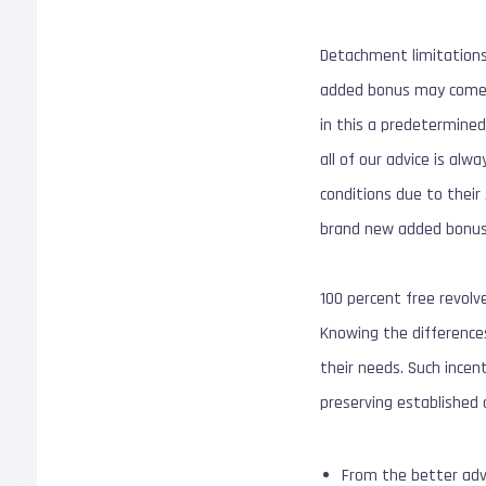
Detachment limitations
added bonus may come w
in this a predetermine
all of our advice is al
conditions due to thei
brand new added bonus 
100 percent free revolv
Knowing the differences
their needs. Such incen
preserving established 
From the better adve