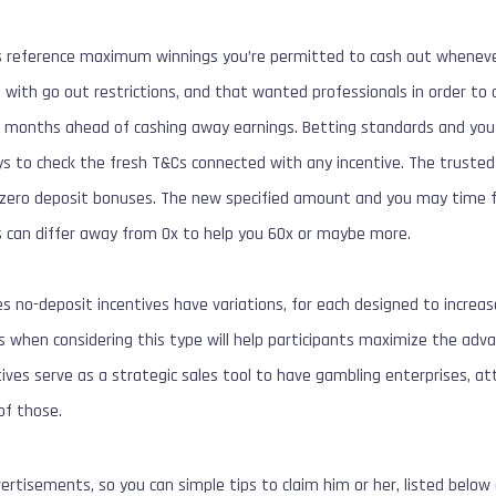
 reference maximum winnings you’re permitted to cash out whenever 
ith go out restrictions, and that wanted professionals in order t
d months ahead of cashing away earnings. Betting standards and you c
ways to check the fresh T&Cs connected with any incentive. The trust
r zero deposit bonuses. The new specified amount and you may time 
can differ away from 0x to help you 60x or maybe more.
es no-deposit incentives have variations, for each designed to increa
 when considering this type will help participants maximize the adv
tives serve as a strategic sales tool to have gambling enterprises, a
of those.
rtisements, so you can simple tips to claim him or her, listed belo