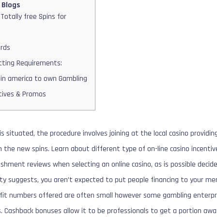
Blogs
Totally free Spins for
ards
ting Requirements:
s in america to own Gambling
tives & Promos
 is situated, the procedure involves joining at the local casino provi
the new spins. Learn about different type of on-line casino incentives
shment reviews when selecting an online casino, as is possible deci
ity suggests, you aren’t expected to put people financing to your m
fit numbers offered are often small however some gambling enterpr
Cashback bonuses allow it to be professionals to get a portion away 