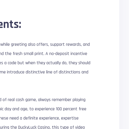
ents:
while greeting also offers, support rewards, and
d the fresh small print. A no-deposit incentive
es a code but when they actually do, they should
me introduce distinctive line of distinctions and
ld of real cash game, always remember playing
ic day and age, to experience 100 percent free
ese need a definite experience, expertise
During the DuckyLuck Casino, this type of video