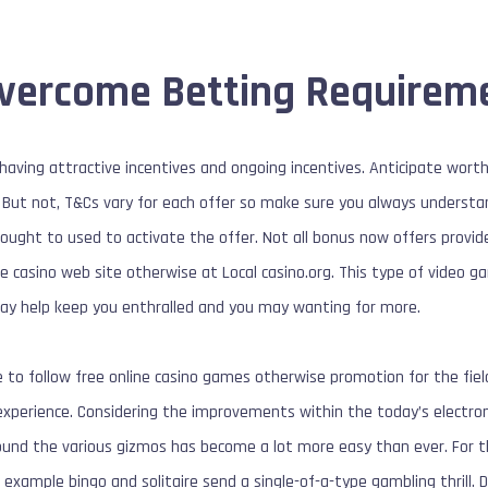
vercome Betting Requirem
having attractive incentives and ongoing incentives. Anticipate worth
 But not, T&Cs vary for each offer so make sure you always understan
ought to used to activate the offer. Not all bonus now offers provid
e casino web site otherwise at Local casino.org. This type of video ga
 may help keep you enthralled and you may wanting for more.
to follow free online casino games otherwise promotion for the fie
experience. Considering the improvements within the today’s electron
ound the various gizmos has become a lot more easy than ever. For th
 example bingo and solitaire send a single-of-a-type gambling thrill. 