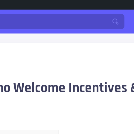
ino Welcome Incentives 