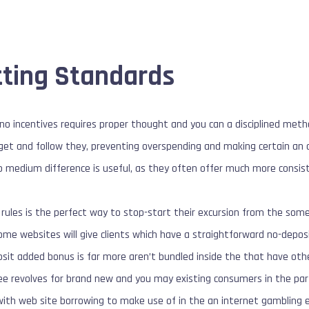
etting Standards
sino incentives requires proper thought and you can a disciplined meth
et and follow they, preventing overspending and making certain an o
 medium difference is useful, as they often offer much more consist
rules is the perfect way to stop-start their excursion from the some
ome websites will give clients which have a straightforward no-depo
sit added bonus is far more aren’t bundled inside the that have other 
ree revolves for brand new and you may existing consumers in the part
with web site borrowing to make use of in the an internet gambling e