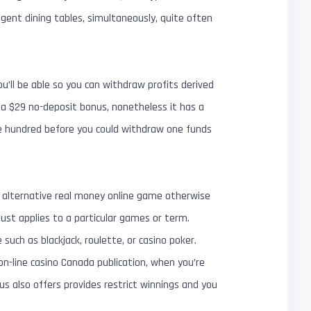
gent dining tables, simultaneously, quite often
u’ll be able so you can withdraw profits derived
e a $29 no-deposit bonus, nonetheless it has a
e hundred before you could withdraw one funds
 alternative real money online game otherwise
just applies to a particular games or term.
such as blackjack, roulette, or casino poker.
n-line casino Canada publication, when you’re
 also offers provides restrict winnings and you