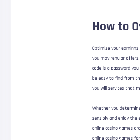
How to O
Optimize your earnings 
you may regular offers.
code is a password you 
be easy to find from th
you will services that
Whether you determine 
sensibly and enjoy the 
online casino games ar
online casino games for