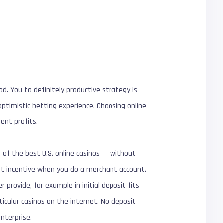
od. You to definitely productive strategy is
ptimistic betting experience. Choosing online
ent profits.
 of the best U.S. online casinos — without
sit incentive when you do a merchant account.
provide, for example in initial deposit fits
icular casinos on the internet. No-deposit
nterprise.