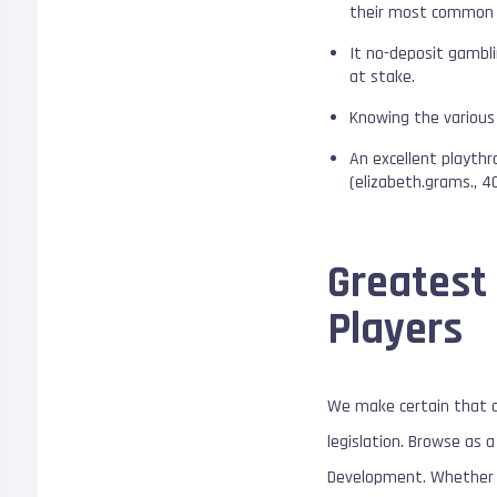
their most common 
It no-deposit gambli
at stake.
Knowing the various
An excellent playth
(elizabeth.grams., 40
Greatest 
Players
We make certain that al
legislation. Browse as 
Development. Whether o