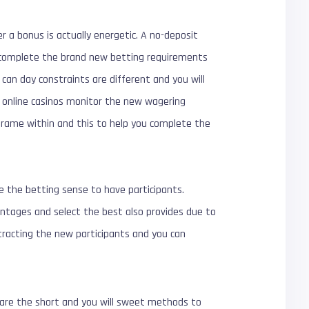
a bonus is actually energetic. A no-deposit
o complete the brand new betting requirements
an day constraints are different and you will
ed online casinos monitor the new wagering
frame within and this to help you complete the
se the betting sense to have participants.
antages and select the best also provides due to
ttracting the new participants and you can
w are the short and you will sweet methods to