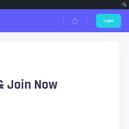
Cari
Login
& Join Now