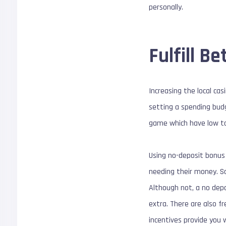
personally.
Fulfill B
Increasing the local ca
setting a spending budg
game which have low to
Using no-deposit bonus 
needing their money. S
Although not, a no depo
extra. There are also f
incentives provide you 