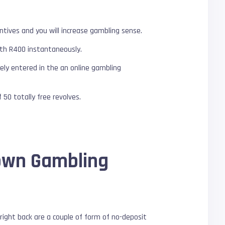
ntives and you will increase gambling sense.
ith R400 instantaneously.
vely entered in the an online gambling
50 totally free revolves.
 own Gambling
 right back are a couple of form of no-deposit