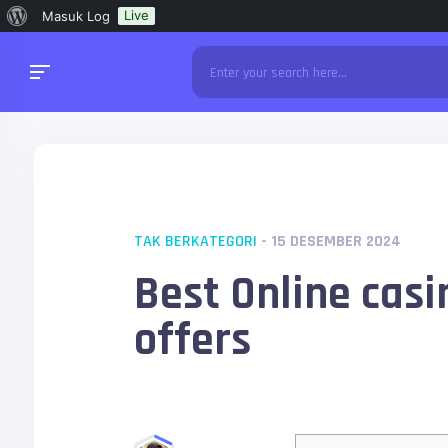
Tentang
Live
Masuk Log
WordPress
TAK BERKATEGORI
- 15 DESEMBER 2024
Best Online cas
offers