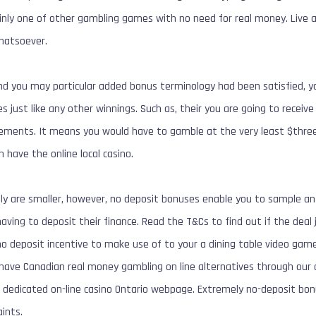
ainly one of other gambling games with no need for real money. Live a
hatsoever.
and you may particular added bonus terminology had been satisfied, yo
 just like any other winnings. Such as, their you are going to receiv
rements. It means you would have to gamble at the very least $thre
 have the online local casino.
ly are smaller, however, no deposit bonuses enable you to sample an
having to deposit their finance. Read the T&Cs to find out if the deal 
no deposit incentive to make use of to your a dining table video game 
have Canadian real money gambling on line alternatives through our o
dedicated on-line casino Ontario webpage. Extremely no-deposit bonus
ints.