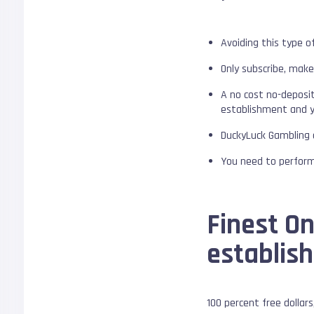
Avoiding this type o
Only subscribe, mak
A no cost no-deposit
establishment and y
DuckyLuck Gambling e
You need to perform
Finest O
establis
100 percent free dollar