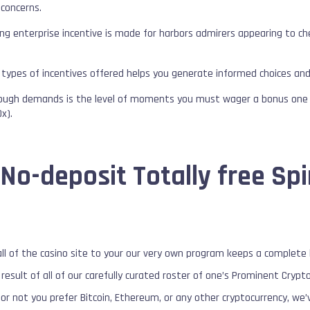
concerns.
ng enterprise incentive is made for harbors admirers appearing to c
 types of incentives offered helps you generate informed choices an
rough demands is the level of moments you must wager a bonus one 
x).
No-deposit Totally free Spi
l of the casino site to your our very own program keeps a complete l
a result of all of our carefully curated roster of one’s Prominent Cry
r not you prefer Bitcoin, Ethereum, or any other cryptocurrency, we