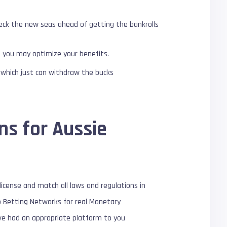
heck the new seas ahead of getting the bankrolls
d you may optimize your benefits.
which just can withdraw the bucks
ns for Aussie
icense and match all laws and regulations in
pto Betting Networks for real Monetary
’ve had an appropriate platform to you