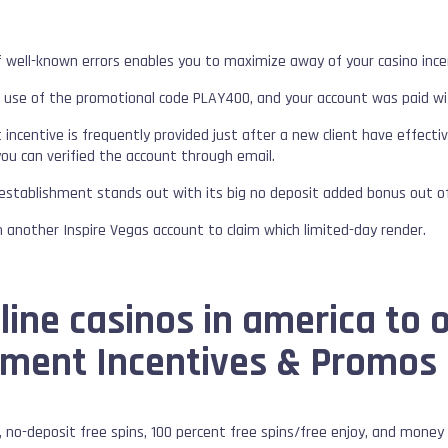
f well-known errors enables you to maximize away of your casino ince
e use of the promotional code PLAY400, and your account was paid w
 incentive is frequently provided just after a new client have effecti
ou can verified the account through email.
stablishment stands out with its big no deposit added bonus out of 
 another Inspire Vegas account to claim which limited-day render.
nline casinos in america to
hment Incentives & Promos
s, no-deposit free spins, 100 percent free spins/free enjoy, and money