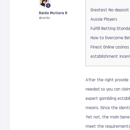
1
Greatest No-deposit 
Reida Mutiara R
@reida
Aussie Players
Fulfill Betting Stand
How to Overcome Bet
Finest Online casino
establishment Incen
After the right provide
needed so you can claim 
expert gambling establi
means.
Since the ident
Yet not, the main bene
meet the requirements. 