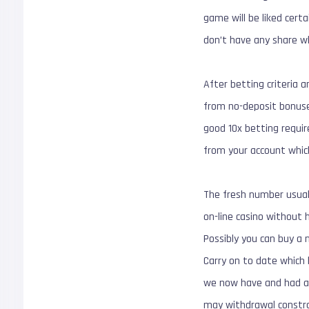
game will be liked cert
don’t have any share w
After betting criteria 
from no-deposit bonuses
good 10x betting requi
from your account which
The fresh number usual
on-line casino without 
Possibly you can buy a 
Carry on to date which 
we now have and had a 
may withdrawal constra