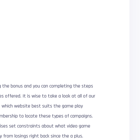
ding the bonus and you can completing the steps
 offered. It is wise to take a look at all of our
de which website best suits the game play
embership to locate these types of campaigns.
ises set constraints about what video game
from losings right back since the a plus.