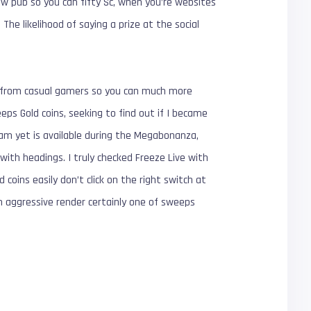
ew pub so you can fifty Sc, when you’re websites
e likelihood of saying a prize at the social
, from casual gamers so you can much more
eps Gold coins, seeking to find out if I became
m yet is available during the Megabonanza,
 with headings. I truly checked Freeze Live with
oins easily don’t click on the right switch at
an aggressive render certainly one of sweeps