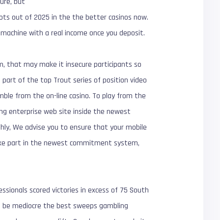
ure, but
ots out of 2025 in the the better casinos now.
 machine with a real income once you deposit.
m, that may make it insecure participants so
s part of the top Trout series of position video
mble from the on-line casino. To play from the
ing enterprise web site inside the newest
hly, We advise you to ensure that your mobile
take part in the newest commitment system,
essionals scored victories in excess of 75 South
can be mediocre the best sweeps gambling