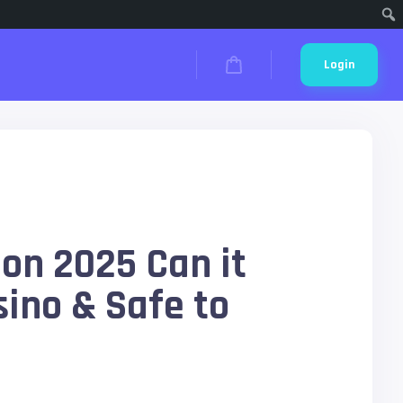
Cari
Login
on 2025 Can it
sino & Safe to