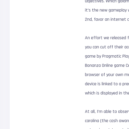
Objectives. Which goldm
it’s the new gameplay w
2nd, favor an internet
An effort we released f
you can cut off their ac
game by Pragmatic Play.
Bonanza Online game Cel
browser of your own mo
device is linked to a 
which is displayed in t
At all, I’m able to obse
carolina (the cash awa