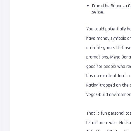
From the Bonanza Ga
sense.
You could potentially h
have money symbols and 
no table game. If those
promotions, Mega Bonan
good for people who req
has an excellent local c
Rating trapped on the c
Vegas-build environmen
That it fun personal ca
Ukrainian creator NetG