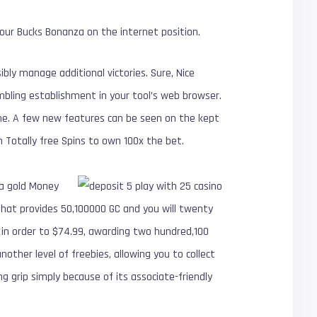
our Bucks Bonanza on the internet position.
bly manage additional victories. Sure, Nice
mbling establishment in your tool’s web browser.
ame. A few new features can be seen on the kept
 Totally free Spins to own 100x the bet.
 a gold Money
 that provides 50,100000 GC and you will twenty
9 in order to $74.99, awarding two hundred,100
ther level of freebies, allowing you to collect
g grip simply because of its associate-friendly