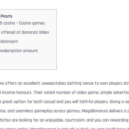
Posts
25 casino – Casino games
 offered at Bonanza Video
blishment
 redemption amount
w offers an excellent sweepstakes betting sense to own players ac
real income honours. Their varied number of video game, ample adver
 great option for both casual and you will faithful players.
Giving a 
vice, and seamless gameplay across gizmos, MegaBonanza delivers a p
ho’lso are looking for an enjoyable, courtroom, and you can rewardin