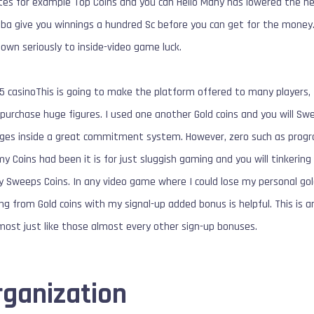
ites for example Top Coins and you can Hello Many has lowered the n
a give you winnings a hundred Sc before you can get for the money. Th
down seriously to inside-video game luck.
This is going to make the platform offered to many players
o purchase huge figures. I used one another Gold coins and you will Swe
es inside a great commitment system. However, zero such as progra
y Coins had been it is for just sluggish gaming and you will tinkering
 Sweeps Coins. In any video game where I could lose my personal gold c
ing from Gold coins with my signal-up added bonus is helpful. This is 
most just like those almost every other sign-up bonuses.
ganization