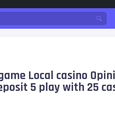
game Local casino Opini
posit 5 play with 25 ca