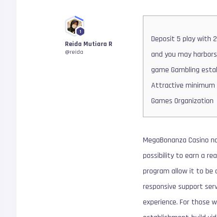
1
Deposit 5 play with 
Reida Mutiara R
@reida
and you may harbors
game Gambling esta
Attractive minimum
Games Organization
MegaBonanza Casino no
possibility to earn a 
program allow it to be a
responsive support ser
experience. For those w