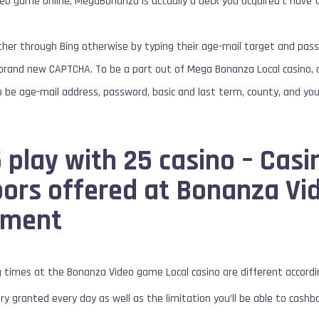
eo game online, MegaBonanza is actually a deck you acquired’t have t
ither through Bing otherwise by typing their age-mail target and p
rand new CAPTCHA. To be a part out of Mega Bonanza Local casino, a 
o be age-mail address, password, basic and last term, county, and you
5 play with 25 casino – Ca
ors offered at Bonanza V
hment
 times at the Bonanza Video game Local casino are different accordi
ry granted every day as well as the limitation you’ll be able to cash