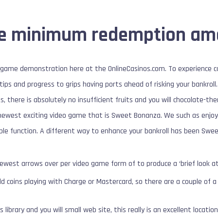
ve minimum redemption am
 a game demonstration here at the OnlineCasinos.com. To experience c
ips and progress to grips having ports ahead of risking your bankroll. F
s, there is absolutely no insufficient fruits and you will chocolate-t
 newest exciting video game that is Sweet Bonanza. We such as enjoy
mble function. A different way to enhance your bankroll has been Swe
newest arrows over per video game form of to produce a ‘brief look at’
ld coins playing with Charge or Mastercard, so there are a couple o
ibrary and you will small web site, this really is an excellent locatio