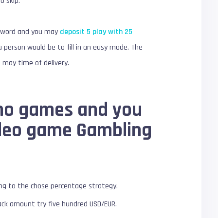
o skip.
assword and you may
deposit 5 play with 25
person would be to fill in an easy mode. The
 may time of delivery.
sino games and you
ideo game Gambling
ng to the chose percentage strategy.
back amount try five hundred USD/EUR.