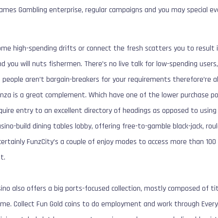
mes Gambling enterprise, regular campaigns and you may special ev
ome high-spending drifts or connect the fresh scatters you to result 
you will nuts fishermen. There’s no live talk for low-spending users,
 people aren’t bargain-breakers for your requirements therefore’re a
za is a great complement. Which have one of the lower purchase poss
uire entry to an excellent directory of headings as opposed to using 
asino-build dining tables lobby, offering free-to-gamble black-jack, roul
ertainly FunzCity’s a couple of enjoy modes to access more than 100 
t.
sino also offers a big ports-focused collection, mostly composed of tit
ame. Collect Fun Gold coins to do employment and work through Ever