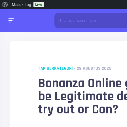
Tentang
Live
Masuk Log
WordPress
TAK BERKATEGORI
- 29 AGUSTUS 2025
Bonanza Online 
be Legitimate de
try out or Con?