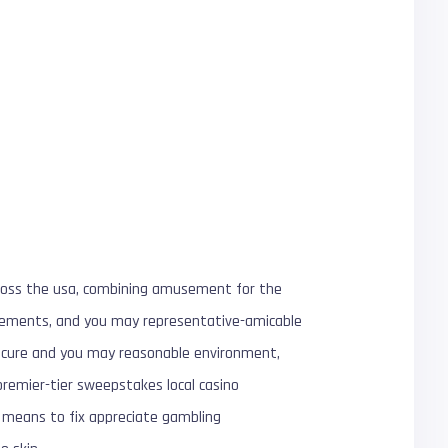
ross the usa, combining amusement for the
tisements, and you may representative-amicable
secure and you may reasonable environment,
remier-tier sweepstakes local casino
g means to fix appreciate gambling