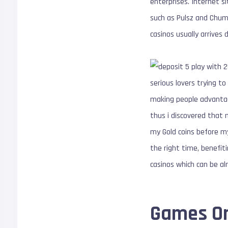
enterprises. Internet s
such as Pulsz and Chumb
casinos usually arrives 
serious lovers trying t
making people advantag
thus i discovered that m
my Gold coins before my
the right time, benefit
casinos which can be al
Games Or