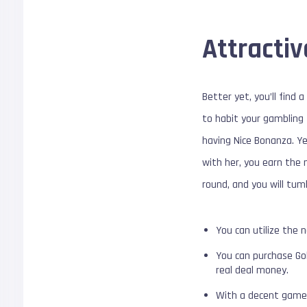
Attracti
Better yet, you’ll find
to habit your gambling t
having Nice Bonanza. Ye
with her, you earn the
round, and you will tu
You can utilize the 
You can purchase Go
real deal money.
With a decent games l