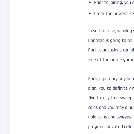
Prior to joining, yo
Crack the newest se
In such a case, winning
Bonanza is going to be 
Particular casinos can 
side of the online game
Such, a primary buy bo
plan. You to definitely
five totally free sweep
coins and you may a hun
gold coins and sweeps g
program, devoted cellul