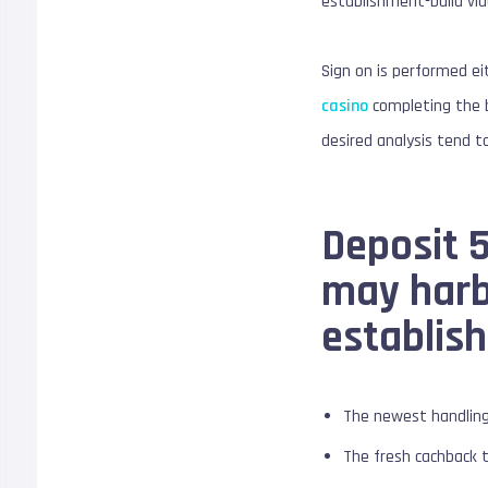
establishment-build vid
Sign on is performed e
casino
completing the b
desired analysis tend t
Deposit 
may harb
establis
The newest handling
The fresh cachback t