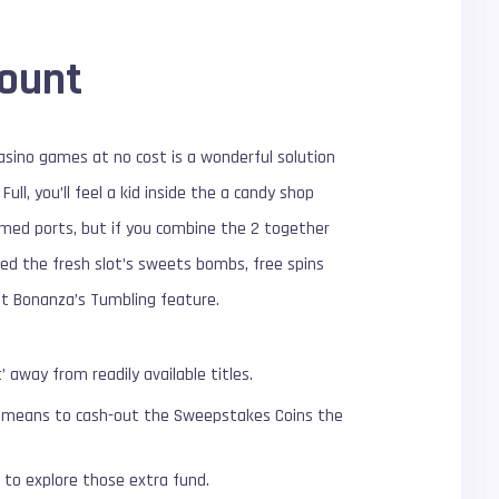
ount
asino games at no cost is a wonderful solution
ull, you’ll feel a kid inside the a candy shop
hemed ports, but if you combine the 2 together
ed the fresh slot’s sweets bombs, free spins
et Bonanza’s Tumbling feature.
 away from readily available titles.
f a means to cash-out the Sweepstakes Coins the
n to explore those extra fund.