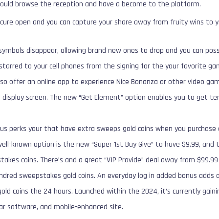
u could browse the reception and have a become to the platform.
cure open and you can capture your share away from fruity wins to y
 symbols disappear, allowing brand new ones to drop and you can possi
starred to your cell phones from the signing for the your favorite ga
also offer an online app to experience Nice Bonanza or other video g
 display screen. The new “Get Element” option enables you to get ten
nus perks your that have extra sweeps gold coins when you purchase
 well-known option is the new “Super 1st Buy Give” to have $9.99, and
stakes coins. There’s and a great “VIP Provide” deal away from $99.9
dred sweepstakes gold coins. An everyday log in added bonus adds ano
old coins the 24 hours. Launched within the 2024, it’s currently gainin
ar software, and mobile-enhanced site.