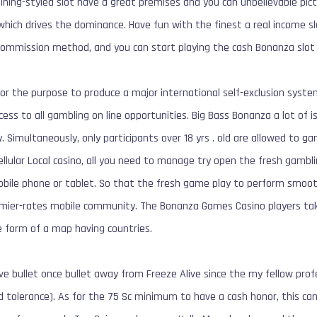
ining-styled slot have a great premises and you can unbelievable pict
hich drives the dominance. Have fun with the finest a real income sl
 commission method, and you can start playing the cash Bonanza slot
or the purpose to produce a major international self-exclusion syste
cess to all gambling on line opportunities. Big Bass Bonanza a lot of i
 Simultaneously, only participants over 18 yrs . old are allowed to ga
lular Local casino, all you need to manage try open the fresh gambl
bile phone or tablet. So that the fresh game play to perform smoot
premier-rates mobile community. The Bonanza Games Casino players 
he form of a map having countries.
rve bullet once bullet away from Freeze Alive since the my fellow prof
rd tolerance). As for the 75 Sc minimum to have a cash honor, this 