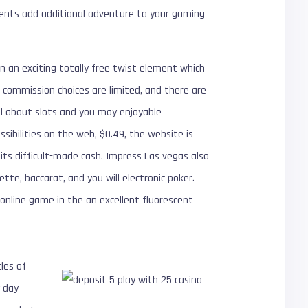
ents add additional adventure to your gaming
in an exciting totally free twist element which
 commission choices are limited, and there are
ll about slots and you may enjoyable
ibilities on the web, $0.49, the website is
its difficult-made cash. Impress Las vegas also
ette, baccarat, and you will electronic poker.
online game in the an excellent fluorescent
les of
y day