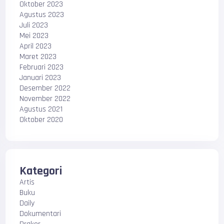
Oktober 2023
Agustus 2023
Juli 2023
Mei 2023
April 2023
Maret 2023
Februari 2023
Januari 2023
Desember 2022
November 2022
Agustus 2021
Oktober 2020
Kategori
Artis
Buku
Daily
Dokumentari