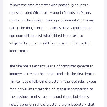
follows the title character who peacefully haunts a
mansion called Whipstaff Manor in Friendship, Maine,
meets and befriends a teenage girl named Kat Harvey
(Ricci), the daughter of Dr. James Harvey (Pullman), a
paranormal therapist who is hired to move into
Whipstaff in order to rid the mansion of its spectral
inhabitants.
The film makes extensive use of computer-generated
imagery to create the ghosts, and it is the first feature
film to have a fully CGI character in the lead role. It goes
for a darker interpretation of Casper in comparison to
the previous comics, cartoons and theatrical shorts,
notably providing the character a tragic backstory that