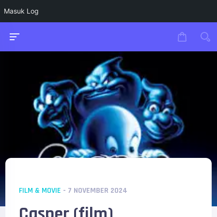
Masuk Log
FILM & MOVIE
- 7 NOVEMBER 2024
Casper (film)