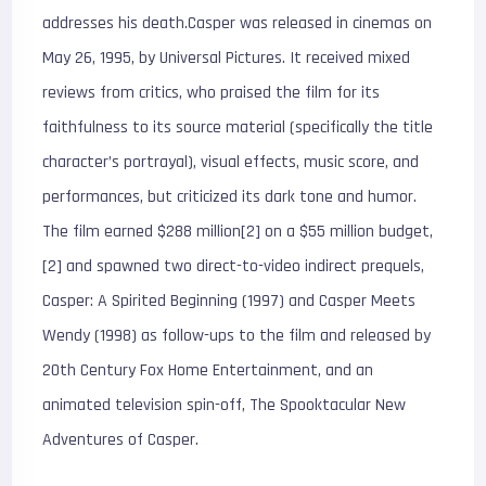
addresses his death.Casper was released in cinemas on
May 26, 1995, by Universal Pictures. It received mixed
reviews from critics, who praised the film for its
faithfulness to its source material (specifically the title
character’s portrayal), visual effects, music score, and
performances, but criticized its dark tone and humor.
The film earned $288 million[2] on a $55 million budget,
[2] and spawned two direct-to-video indirect prequels,
Casper: A Spirited Beginning (1997) and Casper Meets
Wendy (1998) as follow-ups to the film and released by
20th Century Fox Home Entertainment, and an
animated television spin-off, The Spooktacular New
Adventures of Casper.