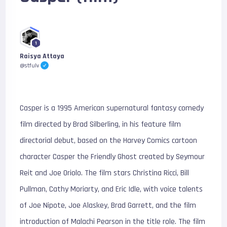
1
Raisya Attaya
@stfulv
Casper is a 1995 American supernatural fantasy comedy
film directed by Brad Silberling, in his feature film
directorial debut, based on the Harvey Comics cartoon
character Casper the Friendly Ghost created by Seymour
Reit and Joe Oriolo. The film stars Christina Ricci, Bill
Pullman, Cathy Moriarty, and Eric Idle, with voice talents
of Joe Nipote, Joe Alaskey, Brad Garrett, and the film
introduction of Malachi Pearson in the title role. The film