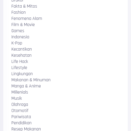
Drakor
Fakta & Mitos
Fashion
Fenomena Alam
Film & Movie
Games
Indonesia
K-Pop
Kecantikan
Kesehatan
Life Hack
Lifestyle
Lingkungan
Makanan & Minuman
Manga & Anime
Millenials
Musik
Olahraga
Otomotif
Pariwisata
Pendidikan
Resep Makanan