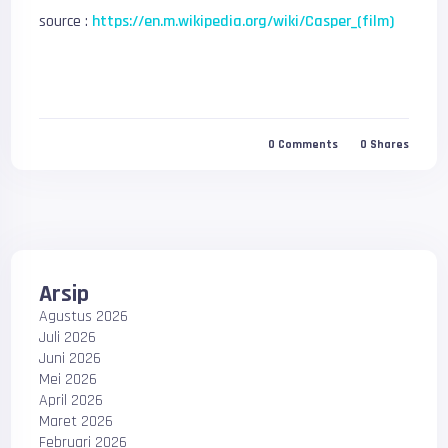
source :
https://en.m.wikipedia.org/wiki/Casper_(film)
0
Comments
0
Shares
Arsip
Agustus 2026
Juli 2026
Juni 2026
Mei 2026
April 2026
Maret 2026
Februari 2026