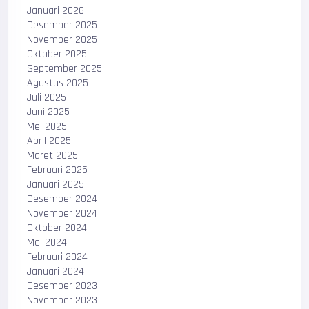
Januari 2026
Desember 2025
November 2025
Oktober 2025
September 2025
Agustus 2025
Juli 2025
Juni 2025
Mei 2025
April 2025
Maret 2025
Februari 2025
Januari 2025
Desember 2024
November 2024
Oktober 2024
Mei 2024
Februari 2024
Januari 2024
Desember 2023
November 2023