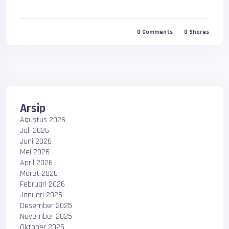
0
Comments
0
Shares
Arsip
Agustus 2026
Juli 2026
Juni 2026
Mei 2026
April 2026
Maret 2026
Februari 2026
Januari 2026
Desember 2025
November 2025
Oktober 2025