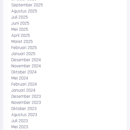
September 2025
Agustus 2025
Juli 2025
Juni 2025
Mei 2025
April 2025
Maret 2025
Februari 2025
Januari 2025
Desember 2024
November 2024
Oktober 2024
Mei 2024
Februari 2024
Januari 2024
Desember 2023
November 2023
Oktober 2023
Agustus 2023
Juli 2023
Mei 2023