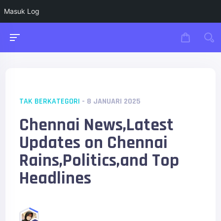
Masuk Log
TAK BERKATEGORI
- 8 JANUARI 2025
Chennai News,Latest
Updates on Chennai
Rains,Politics,and Top
Headlines