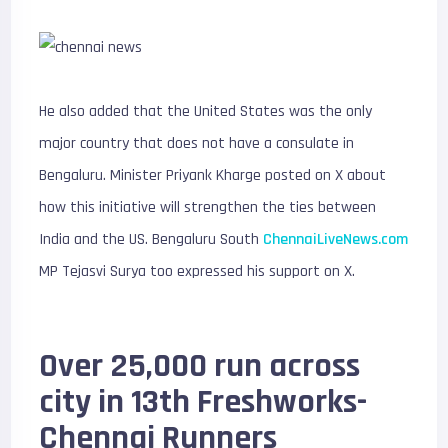
He also added that the United States was the only
major country that does not have a consulate in
Bengaluru. Minister Priyank Kharge posted on X about
how this initiative will strengthen the ties between
India and the US. Bengaluru South
ChennaiLiveNews.com
MP Tejasvi Surya too expressed his support on X.
Over 25,000 run across
city in 13th Freshworks-
Chennai Runners