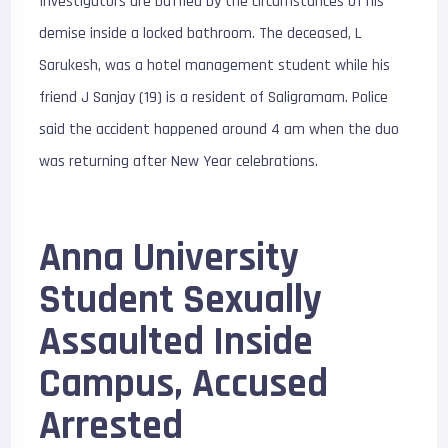
Investigators are baffled by the circumstances of his
demise inside a locked bathroom. The deceased, L
Sarukesh, was a hotel management student while his
friend J Sanjay (19) is a resident of Saligramam. Police
said the accident happened around 4 am when the duo
was returning after New Year celebrations.
Anna University
Student Sexually
Assaulted Inside
Campus, Accused
Arrested