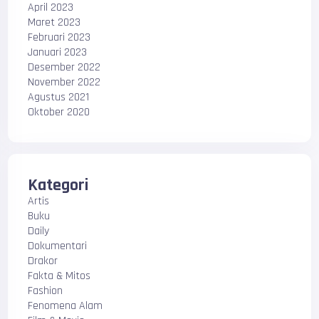
April 2023
Maret 2023
Februari 2023
Januari 2023
Desember 2022
November 2022
Agustus 2021
Oktober 2020
Kategori
Artis
Buku
Daily
Dokumentari
Drakor
Fakta & Mitos
Fashion
Fenomena Alam