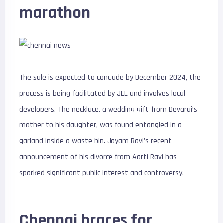
marathon
The sale is expected to conclude by December 2024, the
process is being facilitated by JLL and involves local
developers. The necklace, a wedding gift from Devaraj’s
mother to his daughter, was found entangled in a
garland inside a waste bin. Jayam Ravi’s recent
announcement of his divorce from Aarti Ravi has
sparked significant public interest and controversy.
Chennai braces for