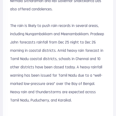
Nirmala Sitharaman and RBI Governor Shaktikanta Das
also offered condolences.
The rain is likely to push rain records in several areas,
including Nungambakkam and Meenambakkam. Pradeep
John forecasts rainfall from Dec 25 night to Dec 26
morning in coastal districts. Amid heavy rain forecast in
Tamil Nadu coastal districts, schools in Chennai and 10
other districts have been closed today. A heavy rainfall
warning has been issued for Tamil Nadu due to a “well-
marked low-pressure area” over the Bay of Bengal.
Heavy rain and thunderstorms are expected across
Tamil Nadu, Puducherry, and Karaikal.