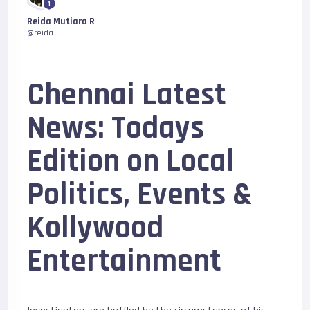
1
Reida Mutiara R
@reida
Chennai Latest
News: Todays
Edition on Local
Politics, Events &
Kollywood
Entertainment