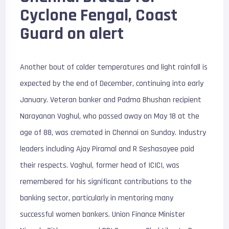
Cyclone Fengal, Coast
Guard on alert
Another bout of colder temperatures and light rainfall is
expected by the end of December, continuing into early
January. Veteran banker and Padma Bhushan recipient
Narayanan Vaghul, who passed away on May 18 at the
age of 88, was cremated in Chennai on Sunday. Industry
leaders including Ajay Piramal and R Seshasayee paid
their respects. Vaghul, former head of ICICI, was
remembered for his significant contributions to the
banking sector, particularly in mentoring many
successful women bankers. Union Finance Minister