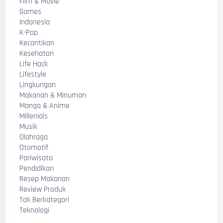
Film & Movie
Games
Indonesia
K-Pop
Kecantikan
Kesehatan
Life Hack
Lifestyle
Lingkungan
Makanan & Minuman
Manga & Anime
Millenials
Musik
Olahraga
Otomotif
Pariwisata
Pendidikan
Resep Makanan
Review Produk
Tak Berkategori
Teknologi