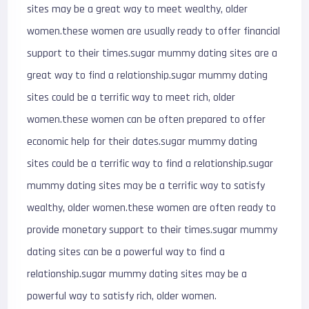
sites may be a great way to meet wealthy, older
women.these women are usually ready to offer financial
support to their times.sugar mummy dating sites are a
great way to find a relationship.sugar mummy dating
sites could be a terrific way to meet rich, older
women.these women can be often prepared to offer
economic help for their dates.sugar mummy dating
sites could be a terrific way to find a relationship.sugar
mummy dating sites may be a terrific way to satisfy
wealthy, older women.these women are often ready to
provide monetary support to their times.sugar mummy
dating sites can be a powerful way to find a
relationship.sugar mummy dating sites may be a
powerful way to satisfy rich, older women.