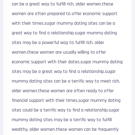
can be a great way to fulfill rich, older women.these
women are often prepared to offer economic support
with their times.sugar mummy dating sites can be a
great way to find a relationship.sugar mummy dating
sites may be a powerful way to fulfill rich, older
women.these women are usually willing to offer
economic support with their dates.sugar mummy dating
sites may be a great way to find a relationship.sugar
mummy dating sites can be a terrific way to meet rich,
older women.these women are often ready to offer
financial support with their times.sugar mummy dating
sites could be a terrific way to find a relationship.sugar
mummy dating sites may be a terrific way to fulfill
wealthy, older women.these women can be frequently