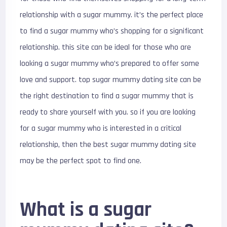
relationship with a sugar mummy. it’s the perfect place
to find a sugar mummy who’s shopping for a significant
relationship. this site can be ideal for those who are
looking a sugar mummy who’s prepared to offer some
love and support. top sugar mummy dating site can be
the right destination to find a sugar mummy that is
ready to share yourself with you. so if you are looking
for a sugar mummy who is interested in a critical
relationship, then the best sugar mummy dating site
may be the perfect spot to find one.
What is a sugar