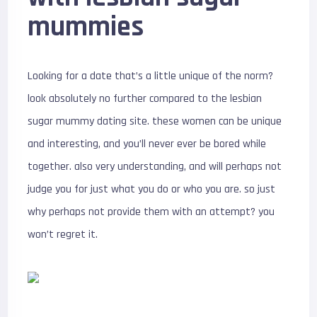
mummies
Looking for a date that’s a little unique of the norm?
look absolutely no further compared to the lesbian
sugar mummy dating site. these women can be unique
and interesting, and you’ll never ever be bored while
together. also very understanding, and will perhaps not
judge you for just what you do or who you are. so just
why perhaps not provide them with an attempt? you
won’t regret it.