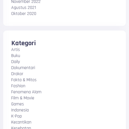
November 2022
Agustus 2021
Oktober 2020
Kategori
Artis
Buku
Daily
Dokumentari
Drakor
Fakta & Mitos
Fashion
Fenomena Alam
Film & Movie
Games
Indonesia
K-Pop
Kecantikan
Kesehatan