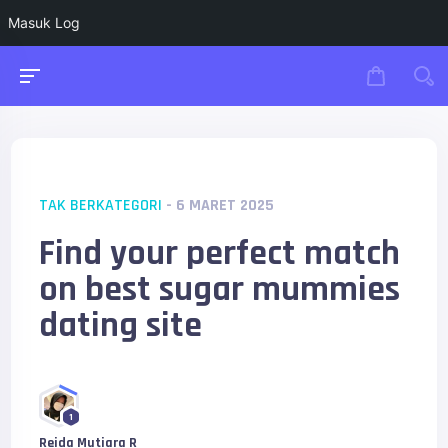
Masuk Log
TAK BERKATEGORI
- 6 MARET 2025
Find your perfect match
on best sugar mummies
dating site
1
Reida Mutiara R