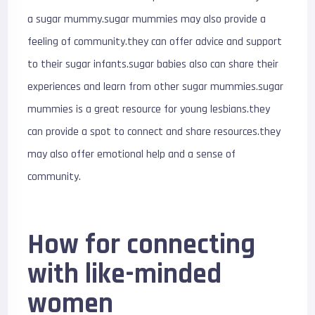
a sugar mummy.sugar mummies may also provide a
feeling of community.they can offer advice and support
to their sugar infants.sugar babies also can share their
experiences and learn from other sugar mummies.sugar
mummies is a great resource for young lesbians.they
can provide a spot to connect and share resources.they
may also offer emotional help and a sense of
community.
How for connecting
with like-minded
women