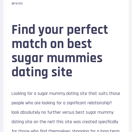
@reida
Find your perfect
match on best
sugar mummies
dating site
Looking for a sugar mummy dating site that suits those
people who are looking for a significant relationship?
look absolutely no further versus best sugar mummy
dating site on the net! this site was created specifically
for those who find themselves shopping for a long-term