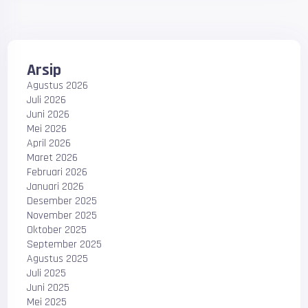
Arsip
Agustus 2026
Juli 2026
Juni 2026
Mei 2026
April 2026
Maret 2026
Februari 2026
Januari 2026
Desember 2025
November 2025
Oktober 2025
September 2025
Agustus 2025
Juli 2025
Juni 2025
Mei 2025