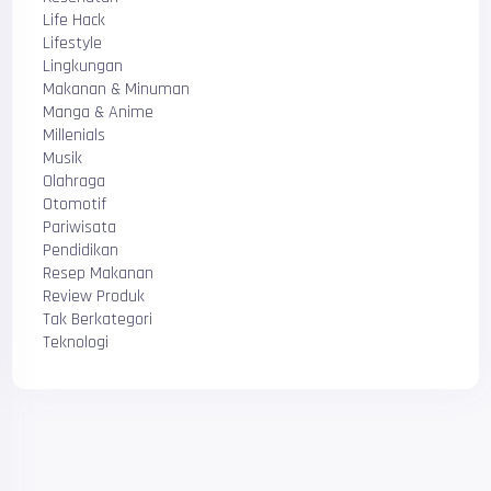
Life Hack
Lifestyle
Lingkungan
Makanan & Minuman
Manga & Anime
Millenials
Musik
Olahraga
Otomotif
Pariwisata
Pendidikan
Resep Makanan
Review Produk
Tak Berkategori
Teknologi