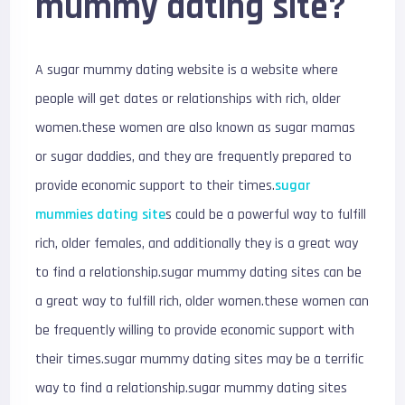
mummy dating site?
A sugar mummy dating website is a website where
people will get dates or relationships with rich, older
women.these women are also known as sugar mamas
or sugar daddies, and they are frequently prepared to
provide economic support to their times.
sugar
mummies dating site
s could be a powerful way to fulfill
rich, older females, and additionally they is a great way
to find a relationship.sugar mummy dating sites can be
a great way to fulfill rich, older women.these women can
be frequently willing to provide economic support with
their times.sugar mummy dating sites may be a terrific
way to find a relationship.sugar mummy dating sites