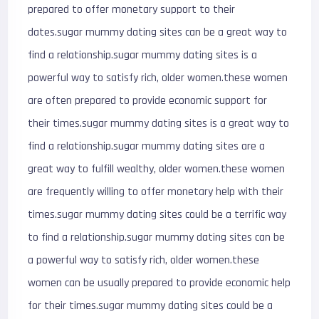
prepared to offer monetary support to their
dates.sugar mummy dating sites can be a great way to
find a relationship.sugar mummy dating sites is a
powerful way to satisfy rich, older women.these women
are often prepared to provide economic support for
their times.sugar mummy dating sites is a great way to
find a relationship.sugar mummy dating sites are a
great way to fulfill wealthy, older women.these women
are frequently willing to offer monetary help with their
times.sugar mummy dating sites could be a terrific way
to find a relationship.sugar mummy dating sites can be
a powerful way to satisfy rich, older women.these
women can be usually prepared to provide economic help
for their times.sugar mummy dating sites could be a