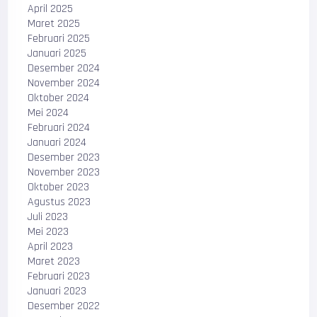
April 2025
Maret 2025
Februari 2025
Januari 2025
Desember 2024
November 2024
Oktober 2024
Mei 2024
Februari 2024
Januari 2024
Desember 2023
November 2023
Oktober 2023
Agustus 2023
Juli 2023
Mei 2023
April 2023
Maret 2023
Februari 2023
Januari 2023
Desember 2022