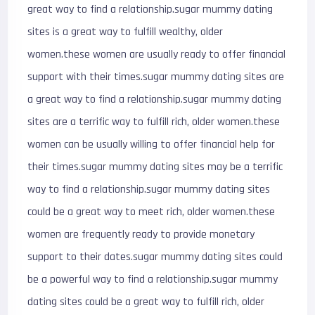
great way to find a relationship.sugar mummy dating
sites is a great way to fulfill wealthy, older
women.these women are usually ready to offer financial
support with their times.sugar mummy dating sites are
a great way to find a relationship.sugar mummy dating
sites are a terrific way to fulfill rich, older women.these
women can be usually willing to offer financial help for
their times.sugar mummy dating sites may be a terrific
way to find a relationship.sugar mummy dating sites
could be a great way to meet rich, older women.these
women are frequently ready to provide monetary
support to their dates.sugar mummy dating sites could
be a powerful way to find a relationship.sugar mummy
dating sites could be a great way to fulfill rich, older