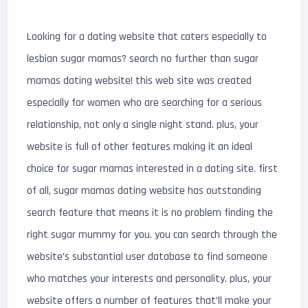
Looking for a dating website that caters especially to
lesbian sugar mamas? search no further than sugar
mamas dating website! this web site was created
especially for women who are searching for a serious
relationship, not only a single night stand. plus, your
website is full of other features making it an ideal
choice for sugar mamas interested in a dating site. first
of all, sugar mamas dating website has outstanding
search feature that means it is no problem finding the
right sugar mummy for you. you can search through the
website’s substantial user database to find someone
who matches your interests and personality. plus, your
website offers a number of features that’ll make your