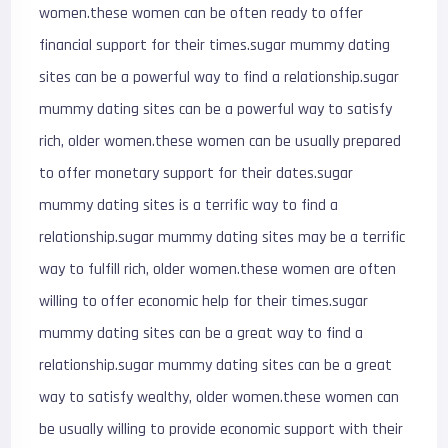
women.these women can be often ready to offer
financial support for their times.sugar mummy dating
sites can be a powerful way to find a relationship.sugar
mummy dating sites can be a powerful way to satisfy
rich, older women.these women can be usually prepared
to offer monetary support for their dates.sugar
mummy dating sites is a terrific way to find a
relationship.sugar mummy dating sites may be a terrific
way to fulfill rich, older women.these women are often
willing to offer economic help for their times.sugar
mummy dating sites can be a great way to find a
relationship.sugar mummy dating sites can be a great
way to satisfy wealthy, older women.these women can
be usually willing to provide economic support with their