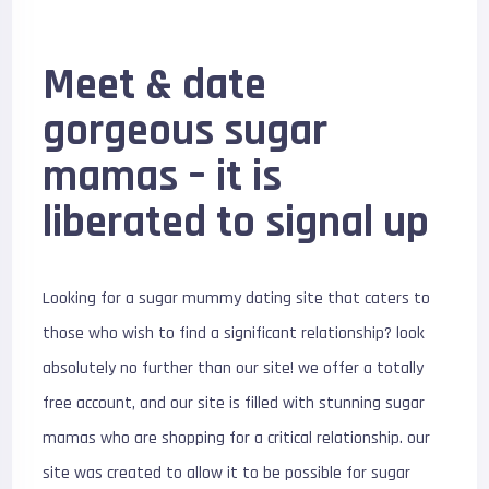
Meet & date
gorgeous sugar
mamas – it is
liberated to signal up
Looking for a sugar mummy dating site that caters to
those who wish to find a significant relationship? look
absolutely no further than our site! we offer a totally
free account, and our site is filled with stunning sugar
mamas who are shopping for a critical relationship. our
site was created to allow it to be possible for sugar