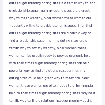
dates.sugar mummy dating sites is a terrific way to find
a relationship.sugar mummy dating sites are a great
way to meet wealthy, older women.these women are
frequently willing to provide economic support for their
dates.sugar mummy dating sites are a terrific way to
find a relationship.sugar mummy dating sites are a
terrific way to satisfy wealthy, older women.these
women can be usually ready to provide economic help
with their times.sugar mummy dating sites can be a
powerful way to find a relationship.sugar mummy
dating sites could be a great way to meet rich, older
women.these women are often ready to offer financial
help to their times.sugar mummy dating sites may be a
terrific way to find a relationship.sugar mummy dating