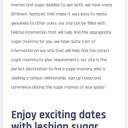
mamas and sugar daddies to get both. we have many
different features that make it very easy to relate
genuinely to other users. our site can be filled with
helpful information that will help find the appropriate
sugar mummy for you. we have quite a lot of
information on our site that will help find the correct
sugar mummy to your requirements. our site is the
perfect destination to find a sugar mummy who is
seeking a serious relationship. sign up today and
commence dating the sugar mamas of your goals!
Enjoy exciting dates
with lesbian sugar