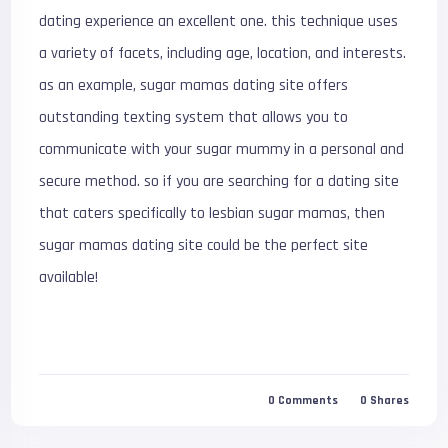
dating experience an excellent one. this technique uses
a variety of facets, including age, location, and interests.
as an example, sugar mamas dating site offers
outstanding texting system that allows you to
communicate with your sugar mummy in a personal and
secure method. so if you are searching for a dating site
that caters specifically to lesbian sugar mamas, then
sugar mamas dating site could be the perfect site
available!
0
Comments
0
Shares