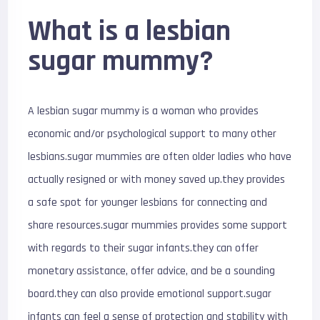
What is a lesbian
sugar mummy?
A lesbian sugar mummy is a woman who provides
economic and/or psychological support to many other
lesbians.sugar mummies are often older ladies who have
actually resigned or with money saved up.they provides
a safe spot for younger lesbians for connecting and
share resources.sugar mummies provides some support
with regards to their sugar infants.they can offer
monetary assistance, offer advice, and be a sounding
board.they can also provide emotional support.sugar
infants can feel a sense of protection and stability with