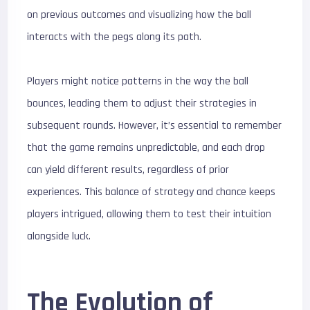
on previous outcomes and visualizing how the ball
interacts with the pegs along its path.
Players might notice patterns in the way the ball
bounces, leading them to adjust their strategies in
subsequent rounds. However, it’s essential to remember
that the game remains unpredictable, and each drop
can yield different results, regardless of prior
experiences. This balance of strategy and chance keeps
players intrigued, allowing them to test their intuition
alongside luck.
The Evolution of