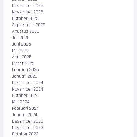
Desember 2025
November 2025
Oktober 2025
September 2025
Agustus 2025
Juli 2025
Juni 2025
Mei 2025
April 2025
Maret 2025
Februari 2025
Januari 2025
Desember 2024
November 2024
Oktober 2024
Mei 2024
Februari 2024
Januari 2024
Desember 2023
November 2023
Oktober 2023