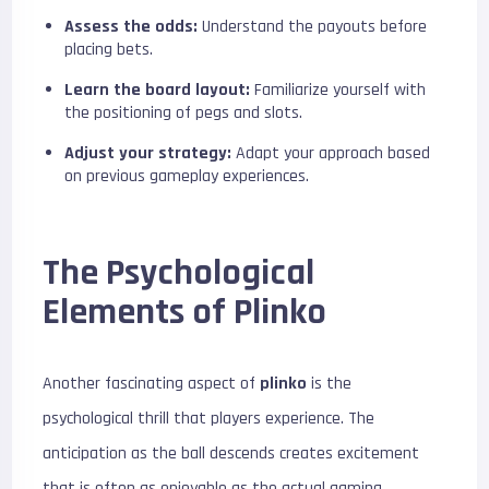
Assess the odds:
Understand the payouts before
placing bets.
Learn the board layout:
Familiarize yourself with
the positioning of pegs and slots.
Adjust your strategy:
Adapt your approach based
on previous gameplay experiences.
The Psychological
Elements of Plinko
Another fascinating aspect of
plinko
is the
psychological thrill that players experience. The
anticipation as the ball descends creates excitement
that is often as enjoyable as the actual gaming