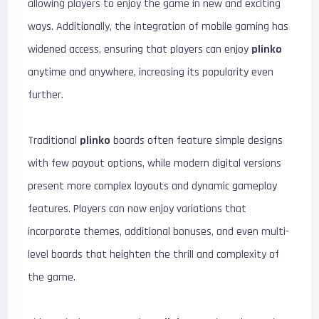
allowing players to enjoy the game in new and exciting
ways. Additionally, the integration of mobile gaming has
widened access, ensuring that players can enjoy
plinko
anytime and anywhere, increasing its popularity even
further.
Traditional
plinko
boards often feature simple designs
with few payout options, while modern digital versions
present more complex layouts and dynamic gameplay
features. Players can now enjoy variations that
incorporate themes, additional bonuses, and even multi-
level boards that heighten the thrill and complexity of
the game.