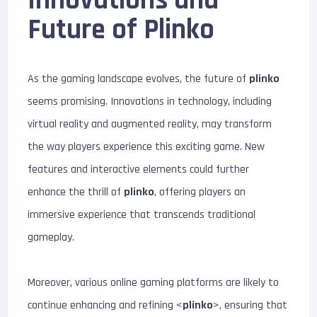
Innovations and
Future of Plinko
As the gaming landscape evolves, the future of
plinko
seems promising. Innovations in technology, including
virtual reality and augmented reality, may transform
the way players experience this exciting game. New
features and interactive elements could further
enhance the thrill of
plinko
, offering players an
immersive experience that transcends traditional
gameplay.
Moreover, various online gaming platforms are likely to
continue enhancing and refining <
plinko
>, ensuring that