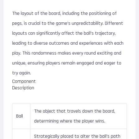
The layout of the board, including the positioning of
pegs, is crucial to the game’s unpredictability. Different
layouts can significantly affect the ball’s trajectory,
leading to diverse outcomes and experiences with each
play. This randomness makes every round exciting and
unique, ensuring players remain engaged and eager to
try again.
Component
Description
The object that travels down the board,
Ball
determining where the player wins.
Strategically placed to alter the ball’s path