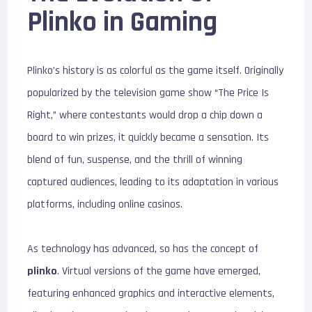
Plinko in Gaming
Plinko’s history is as colorful as the game itself. Originally
popularized by the television game show “The Price Is
Right,” where contestants would drop a chip down a
board to win prizes, it quickly became a sensation. Its
blend of fun, suspense, and the thrill of winning
captured audiences, leading to its adaptation in various
platforms, including online casinos.
As technology has advanced, so has the concept of
plinko
. Virtual versions of the game have emerged,
featuring enhanced graphics and interactive elements,