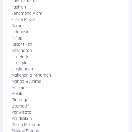
Fakta & Mitos
Fashion
Fenomena Alam
Film & Movie
Games
Indonesia
K-Pop
Kecantikan
Kesehatan
Life Hack
Lifestyle
Lingkungan
Makanan & Minuman
Manga & Anime
Millenials
Musik
Olahraga
Otomotif
Pariwisata
Pendidikan
Resep Makanan
Review Produk