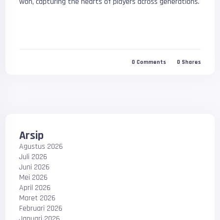
won, capturing the hearts of players across generations.
0
Comments
0
Shares
Arsip
Agustus 2026
Juli 2026
Juni 2026
Mei 2026
April 2026
Maret 2026
Februari 2026
Januari 2026