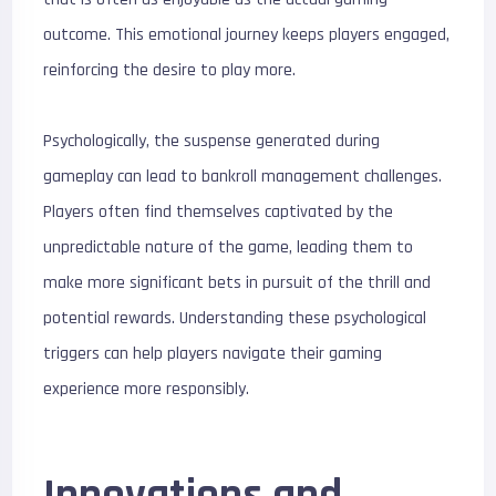
outcome. This emotional journey keeps players engaged,
reinforcing the desire to play more.
Psychologically, the suspense generated during
gameplay can lead to bankroll management challenges.
Players often find themselves captivated by the
unpredictable nature of the game, leading them to
make more significant bets in pursuit of the thrill and
potential rewards. Understanding these psychological
triggers can help players navigate their gaming
experience more responsibly.