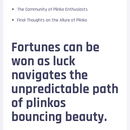
The Community of Plinko Enthusiasts
Final Thoughts on the Allure of Plinko
Fortunes can be
won as luck
navigates the
unpredictable path
of plinkos
bouncing beauty.