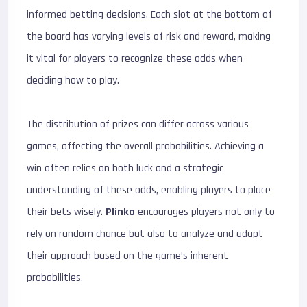
informed betting decisions. Each slot at the bottom of
the board has varying levels of risk and reward, making
it vital for players to recognize these odds when
deciding how to play.
The distribution of prizes can differ across various
games, affecting the overall probabilities. Achieving a
win often relies on both luck and a strategic
understanding of these odds, enabling players to place
their bets wisely.
Plinko
encourages players not only to
rely on random chance but also to analyze and adapt
their approach based on the game’s inherent
probabilities.