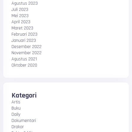
Agustus 2023
Juli 2023
Mei 2023
April 2023
Maret 2023
Februari 2023
Januari 2023
Desember 2022
November 2022
Agustus 2021
Oktober 2020
Kategori
Artis
Buku
Daily
Dokumentari
Drakor