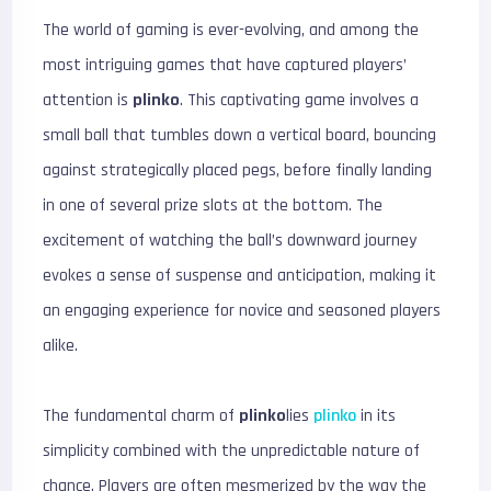
The world of gaming is ever-evolving, and among the
most intriguing games that have captured players’
attention is
plinko
. This captivating game involves a
small ball that tumbles down a vertical board, bouncing
against strategically placed pegs, before finally landing
in one of several prize slots at the bottom. The
excitement of watching the ball’s downward journey
evokes a sense of suspense and anticipation, making it
an engaging experience for novice and seasoned players
alike.
The fundamental charm of
plinko
lies
plinko
in its
simplicity combined with the unpredictable nature of
chance. Players are often mesmerized by the way the