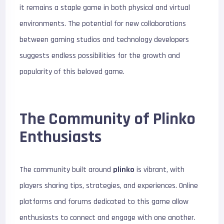
it remains a staple game in both physical and virtual
environments. The potential for new collaborations
between gaming studios and technology developers
suggests endless possibilities for the growth and
popularity of this beloved game.
The Community of Plinko
Enthusiasts
The community built around
plinko
is vibrant, with
players sharing tips, strategies, and experiences. Online
platforms and forums dedicated to this game allow
enthusiasts to connect and engage with one another.