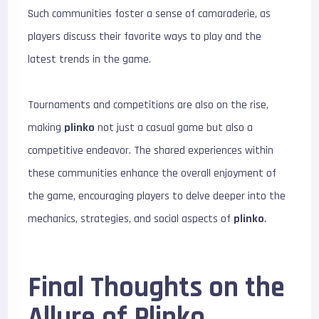
Such communities foster a sense of camaraderie, as
players discuss their favorite ways to play and the
latest trends in the game.
Tournaments and competitions are also on the rise,
making
plinko
not just a casual game but also a
competitive endeavor. The shared experiences within
these communities enhance the overall enjoyment of
the game, encouraging players to delve deeper into the
mechanics, strategies, and social aspects of
plinko
.
Final Thoughts on the
Allure of Plinko