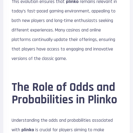
This evolution ensures that
plinko
remains relevant in
today’s fast-paced gaming environment, appealing to
both new players and long-time enthusiasts seeking
different experiences. Many casinos and online
platforms continually update their offerings, ensuring
that players have access to engaging and innovative
versions of the classic game.
The Role of Odds and
Probabilities in Plinko
Understanding the odds and probabilities associated
with
plinko
is crucial for players aiming to make