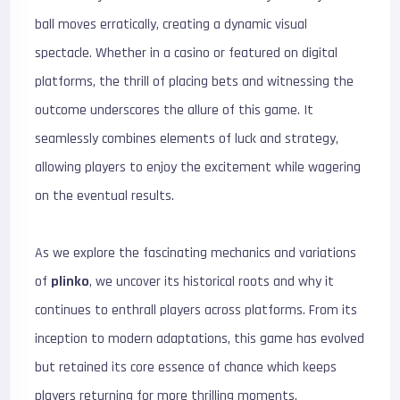
ball moves erratically, creating a dynamic visual
spectacle. Whether in a casino or featured on digital
platforms, the thrill of placing bets and witnessing the
outcome underscores the allure of this game. It
seamlessly combines elements of luck and strategy,
allowing players to enjoy the excitement while wagering
on the eventual results.
As we explore the fascinating mechanics and variations
of
plinko
, we uncover its historical roots and why it
continues to enthrall players across platforms. From its
inception to modern adaptations, this game has evolved
but retained its core essence of chance which keeps
players returning for more thrilling moments.