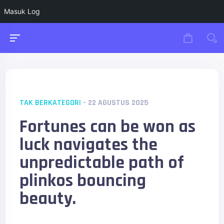
Masuk Log
TAK BERKATEGORI
- 22 AGUSTUS 2025
Fortunes can be won as
luck navigates the
unpredictable path of
plinkos bouncing
beauty.