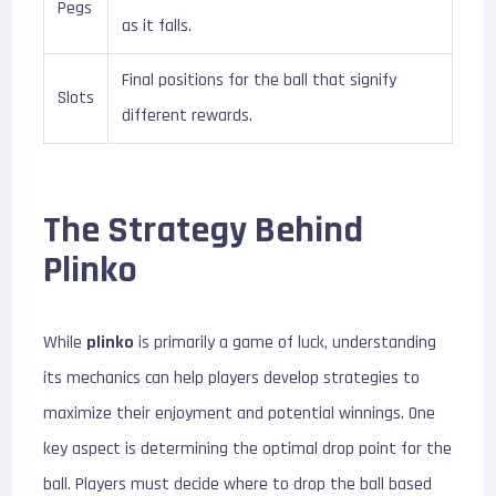
Pegs
as it falls.
Final positions for the ball that signify
Slots
different rewards.
The Strategy Behind
Plinko
While
plinko
is primarily a game of luck, understanding
its mechanics can help players develop strategies to
maximize their enjoyment and potential winnings. One
key aspect is determining the optimal drop point for the
ball. Players must decide where to drop the ball based