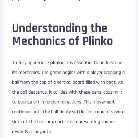
Understanding the
Mechanics of Plinko
To fully appreciate
plinko
, it is essential to understand
its mechanics. The game begins with a player dropping a
ball from the top of a vertical board filled with pegs. As
the ball descends, it collides with these pegs, causing it
to bounce off in random directions. This movement
continues until the ball finally settles into one of several
slots at the bottom, each slot representing various
rewards or payouts.