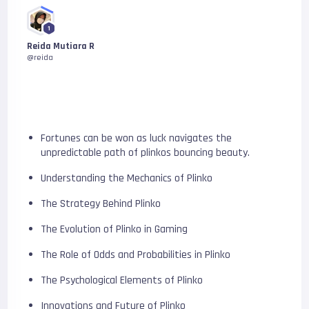
1
Reida Mutiara R
@reida
Fortunes can be won as luck navigates the
unpredictable path of plinkos bouncing beauty.
Understanding the Mechanics of Plinko
The Strategy Behind Plinko
The Evolution of Plinko in Gaming
The Role of Odds and Probabilities in Plinko
The Psychological Elements of Plinko
Innovations and Future of Plinko