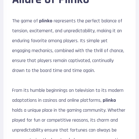
The game of
plinko
represents the perfect balance of
tension, excitement, and unpredictability, making it an
enduring favorite among players. Its simple yet
engaging mechanics, combined with the thrill of chance,
ensure that players remain captivated, continually
drawn to the board time and time again.
From its humble beginnings on television to its modern
adaptations in casinos and online platforms,
plinko
holds a unique place in the gaming community. Whether
played for fun or competitive reasons, its charm and
unpredictability ensure that fortunes can always be