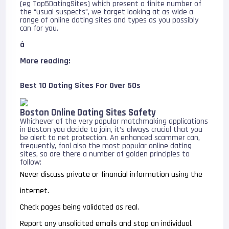
(eg Top5DatingSites) which present a finite number of
the “usual suspects”, we target looking at as wide a
range of online dating sites and types as you possibly
can for you.
â
More reading:
Best 10 Dating Sites For Over 50s
Boston Online Dating Sites Safety
Whichever of the very popular matchmaking applications
in Boston you decide to join, it’s always crucial that you
be alert to net protection. An enhanced scammer can,
frequently, fool also the most popular online dating
sites, so are there a number of golden principles to
follow:
Never discuss private or financial information using the
internet.
Check pages being validated as real.
Report any unsolicited emails and stop an individual.