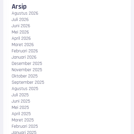
Arsip
Agustus 2026
Juli 2026
Juni 2026
Mei 2026
April 2026
Maret 2026
Februari 2026
Januari 2026
Desember 2025
November 2025
Oktober 2025
September 2025
Agustus 2025
Juli 2025
Juni 2025
Mei 2025
April 2025
Maret 2025
Februari 2025
Januari 2025