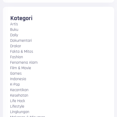
Kategori
Artis
Buku
Daily
Dokumentari
Drakor
Fakta & Mitos
Fashion
Fenomena Alam
Film & Movie
Games
Indonesia
K-Pop
Kecantikan
Kesehatan
Life Hack
Lifestyle
Lingkungan