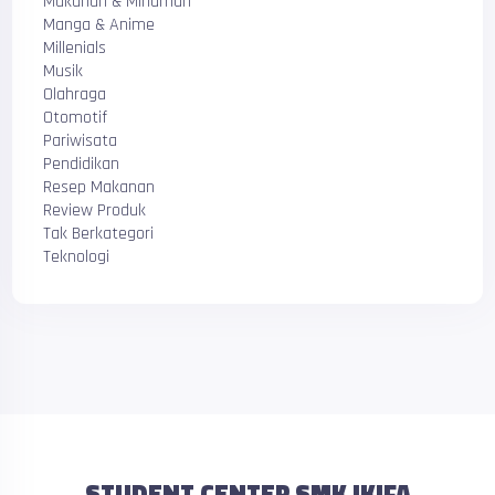
Makanan & Minuman
Manga & Anime
Millenials
Musik
Olahraga
Otomotif
Pariwisata
Pendidikan
Resep Makanan
Review Produk
Tak Berkategori
Teknologi
STUDENT CENTER SMK IKIFA