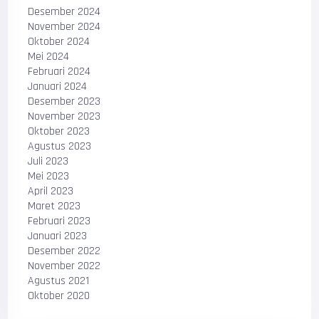
Desember 2024
November 2024
Oktober 2024
Mei 2024
Februari 2024
Januari 2024
Desember 2023
November 2023
Oktober 2023
Agustus 2023
Juli 2023
Mei 2023
April 2023
Maret 2023
Februari 2023
Januari 2023
Desember 2022
November 2022
Agustus 2021
Oktober 2020