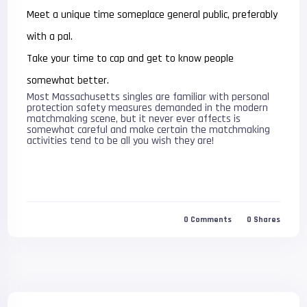
Meet a unique time someplace general public, preferably
with a pal.
Take your time to cap and get to know people
somewhat better.
Most Massachusetts singles are familiar with personal
protection safety measures demanded in the modern
matchmaking scene, but it never ever affects is
somewhat careful and make certain the matchmaking
activities tend to be all you wish they are!
0
Comments
0
Shares