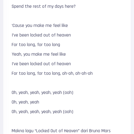
Spend the rest of my days here?
‘Cause you make me feel like
I’ve been locked out of heaven
For too long, for too long
Yeah, you make me feel like
I’ve been locked out of heaven
For too long, for too long, oh-oh, oh-oh-oh
Oh, yeah, yeah, yeah, yeah (ooh)
Oh, yeah, yeah
Oh, yeah, yeah, yeah, yeah (ooh)
Makna lagu “Locked Out of Heaven” dari Bruno Mars