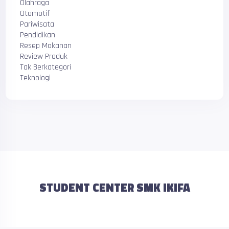
Olahraga
Otomotif
Pariwisata
Pendidikan
Resep Makanan
Review Produk
Tak Berkategori
Teknologi
STUDENT CENTER SMK IKIFA