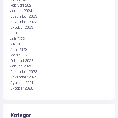
Februari 2024
Januari 2024
Desember 2023
November 2023
Oktober 2023
Agustus 2023
Juli 2023
Mei 2023
April 2023
Maret 2023
Februari 2023
Januari 2023
Desember 2022
November 2022
Agustus 2021
Oktober 2020
Kategori