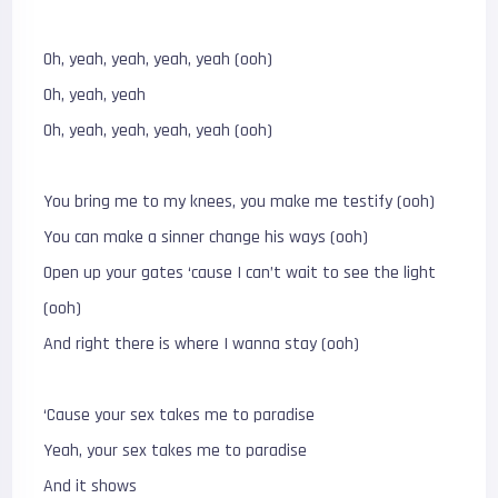
Oh, yeah, yeah, yeah, yeah (ooh)
Oh, yeah, yeah
Oh, yeah, yeah, yeah, yeah (ooh)
You bring me to my knees, you make me testify (ooh)
You can make a sinner change his ways (ooh)
Open up your gates ‘cause I can’t wait to see the light
(ooh)
And right there is where I wanna stay (ooh)
‘Cause your sex takes me to paradise
Yeah, your sex takes me to paradise
And it shows