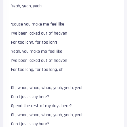
Yeah, yeah, yeah
‘Cause you make me feel like
I’ve been locked out of heaven
For too long, for too long
Yeah, you make me feel like
I’ve been locked out of heaven
For too long, for too long, oh
Oh, whoa, whoa, whoa, yeah, yeah, yeah
Can I just stay here?
Spend the rest of my days here?
Oh, whoa, whoa, whoa, yeah, yeah, yeah
Can I just stay here?