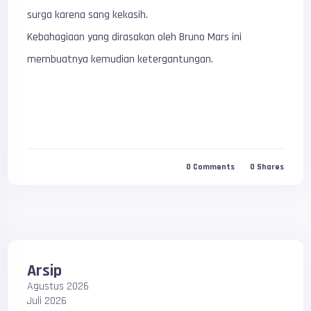
surga karena sang kekasih.
Kebahagiaan yang dirasakan oleh Bruno Mars ini
membuatnya kemudian ketergantungan.
0
Comments
0
Shares
Arsip
Agustus 2026
Juli 2026