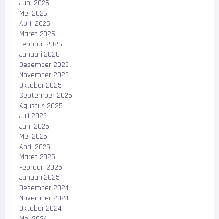
Juni 2026
Mei 2026
April 2026
Maret 2026
Februari 2026
Januari 2026
Desember 2025
November 2025
Oktober 2025
September 2025
Agustus 2025
Juli 2025
Juni 2025
Mei 2025
April 2025
Maret 2025
Februari 2025
Januari 2025
Desember 2024
November 2024
Oktober 2024
Mei 2024