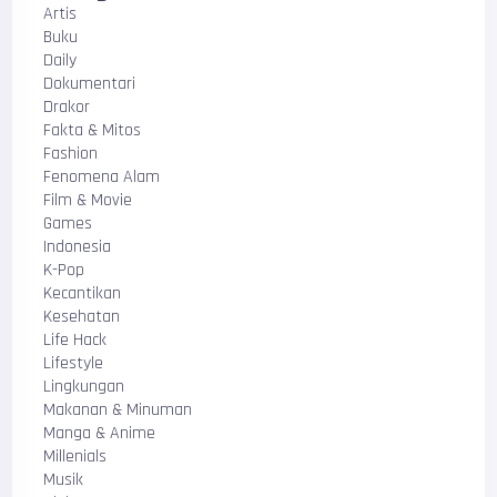
Artis
Buku
Daily
Dokumentari
Drakor
Fakta & Mitos
Fashion
Fenomena Alam
Film & Movie
Games
Indonesia
K-Pop
Kecantikan
Kesehatan
Life Hack
Lifestyle
Lingkungan
Makanan & Minuman
Manga & Anime
Millenials
Musik