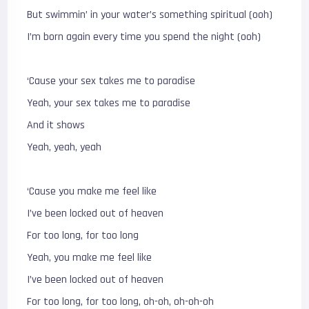
But swimmin’ in your water’s something spiritual (ooh)
I’m born again every time you spend the night (ooh)
‘Cause your sex takes me to paradise
Yeah, your sex takes me to paradise
And it shows
Yeah, yeah, yeah
‘Cause you make me feel like
I’ve been locked out of heaven
For too long, for too long
Yeah, you make me feel like
I’ve been locked out of heaven
For too long, for too long, oh-oh, oh-oh-oh