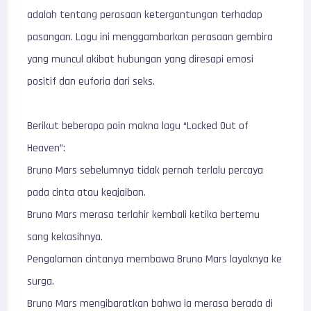
adalah tentang perasaan ketergantungan terhadap
pasangan. Lagu ini menggambarkan perasaan gembira
yang muncul akibat hubungan yang diresapi emosi
positif dan euforia dari seks.
Berikut beberapa poin makna lagu “Locked Out of
Heaven”:
Bruno Mars sebelumnya tidak pernah terlalu percaya
pada cinta atau keajaiban.
Bruno Mars merasa terlahir kembali ketika bertemu
sang kekasihnya.
Pengalaman cintanya membawa Bruno Mars layaknya ke
surga.
Bruno Mars mengibaratkan bahwa ia merasa berada di