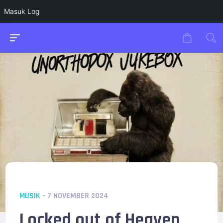
Masuk Log
MUSIK
- 7 NOVEMBER 2024
Locked out of Heaven