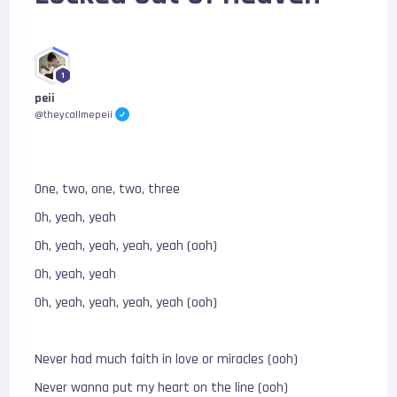
1
peii
@theycallmepeii
One, two, one, two, three
Oh, yeah, yeah
Oh, yeah, yeah, yeah, yeah (ooh)
Oh, yeah, yeah
Oh, yeah, yeah, yeah, yeah (ooh)
Never had much faith in love or miracles (ooh)
Never wanna put my heart on the line (ooh)