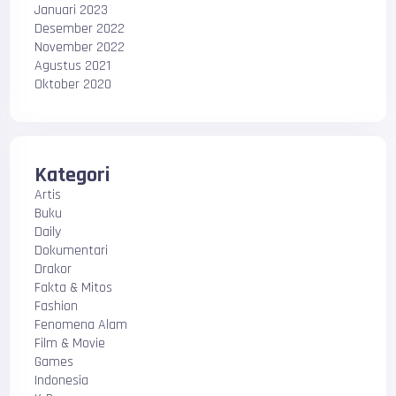
Januari 2023
Desember 2022
November 2022
Agustus 2021
Oktober 2020
Kategori
Artis
Buku
Daily
Dokumentari
Drakor
Fakta & Mitos
Fashion
Fenomena Alam
Film & Movie
Games
Indonesia