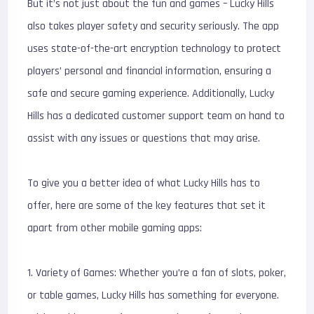
But it’s not just about the fun and games – Lucky Hills
also takes player safety and security seriously. The app
uses state-of-the-art encryption technology to protect
players’ personal and financial information, ensuring a
safe and secure gaming experience. Additionally, Lucky
Hills has a dedicated customer support team on hand to
assist with any issues or questions that may arise.
To give you a better idea of what Lucky Hills has to
offer, here are some of the key features that set it
apart from other mobile gaming apps:
1. Variety of Games: Whether you’re a fan of slots, poker,
or table games, Lucky Hills has something for everyone.