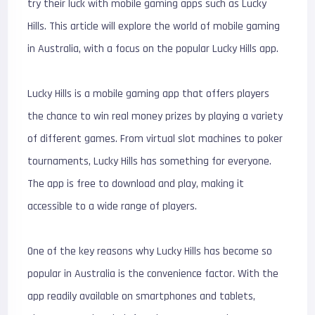
try their luck with mobile gaming apps such as Lucky
Hills. This article will explore the world of mobile gaming
in Australia, with a focus on the popular Lucky Hills app.
Lucky Hills is a mobile gaming app that offers players
the chance to win real money prizes by playing a variety
of different games. From virtual slot machines to poker
tournaments, Lucky Hills has something for everyone.
The app is free to download and play, making it
accessible to a wide range of players.
One of the key reasons why Lucky Hills has become so
popular in Australia is the convenience factor. With the
app readily available on smartphones and tablets,