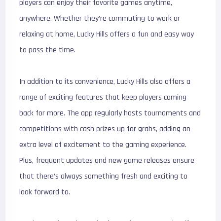
players can enjoy their favorite games anytime,
anywhere. Whether they’re commuting to work or
relaxing at home, Lucky Hills offers a fun and easy way
to pass the time.
In addition to its convenience, Lucky Hills also offers a
range of exciting features that keep players coming
back for more. The app regularly hosts tournaments and
competitions with cash prizes up for grabs, adding an
extra level of excitement to the gaming experience.
Plus, frequent updates and new game releases ensure
that there’s always something fresh and exciting to
look forward to.