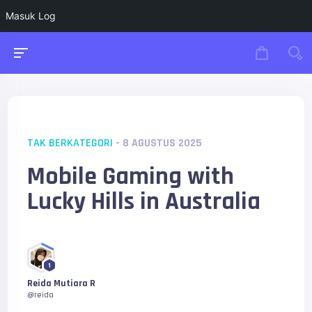
Masuk Log
TAK BERKATEGORI
- 8 AGUSTUS 2025
Mobile Gaming with
Lucky Hills in Australia
1
Reida Mutiara R
@reida