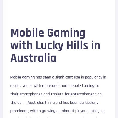
Mobile Gaming
with Lucky Hills in
Australia
Mobile gaming has seen a significant rise in popularity in
recent years, with more and more people turning to
their smartphones and tablets for entertainment on
the go. In Australia, this trend has been particularly
prominent, with a growing number of players opting to