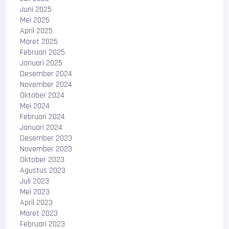
Juni 2025
Mei 2025
April 2025
Maret 2025
Februari 2025
Januari 2025
Desember 2024
November 2024
Oktober 2024
Mei 2024
Februari 2024
Januari 2024
Desember 2023
November 2023
Oktober 2023
Agustus 2023
Juli 2023
Mei 2023
April 2023
Maret 2023
Februari 2023