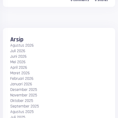
0
Comments
0
Shares
Arsip
Agustus 2026
Juli 2026
Juni 2026
Mei 2026
April 2026
Maret 2026
Februari 2026
Januari 2026
Desember 2025
November 2025
Oktober 2025
September 2025
Agustus 2025
Juli 2025