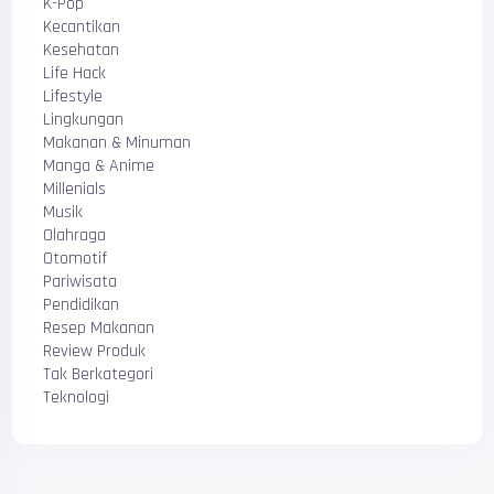
K-Pop
Kecantikan
Kesehatan
Life Hack
Lifestyle
Lingkungan
Makanan & Minuman
Manga & Anime
Millenials
Musik
Olahraga
Otomotif
Pariwisata
Pendidikan
Resep Makanan
Review Produk
Tak Berkategori
Teknologi