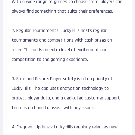
With a wide range of games to choose from, players can
always find something that suits their preferences.
2. Regular Tournaments: Lucky Hills hosts regular
tournaments and competitions with cash prizes on
offer. This adds an extra level of excitement and
competition to the gaming experience.
3. Safe and Secure: Player safety is a top priority at
Lucky Hills. The app uses encryption technology to
protect player data, and a dedicated customer support
team is on hand to assist with any issues.
4. Frequent Updates: Lucky Hills regularly releases new