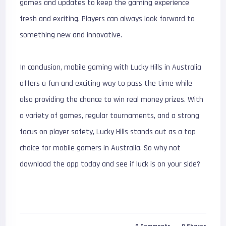
games and updates to keep the gaming experience
fresh and exciting. Players can always look forward to
something new and innovative.
In conclusion, mobile gaming with Lucky Hills in Australia
offers a fun and exciting way to pass the time while
also providing the chance to win real money prizes. With
a variety of games, regular tournaments, and a strong
focus on player safety, Lucky Hills stands out as a top
choice for mobile gamers in Australia. So why not
download the app today and see if luck is on your side?