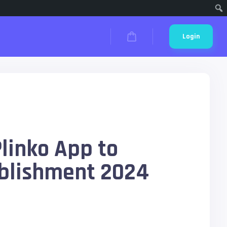
Cari
Login
linko App to
ablishment 2024