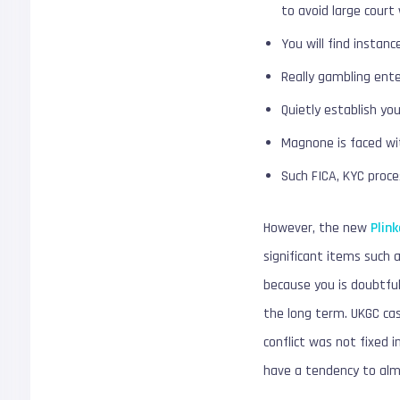
to avoid large court 
You will find instan
Really gambling ente
Quietly establish yo
Magnone is faced wi
Such FICA, KYC proce
However, the new
Plin
significant items such 
because you is doubtful 
the long term. UKGC ca
conflict was not fixed 
have a tendency to almo