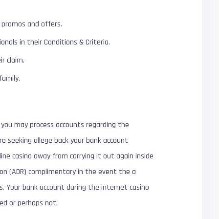
f promos and offers.
nals in their Conditions & Criteria.
r claim.
family.
 you may process accounts regarding the
 are seeking allege back your bank account
line casino away from carrying it out again inside
ion (ADR) complimentary in the event the a
s. Your bank account during the internet casino
ied or perhaps not.