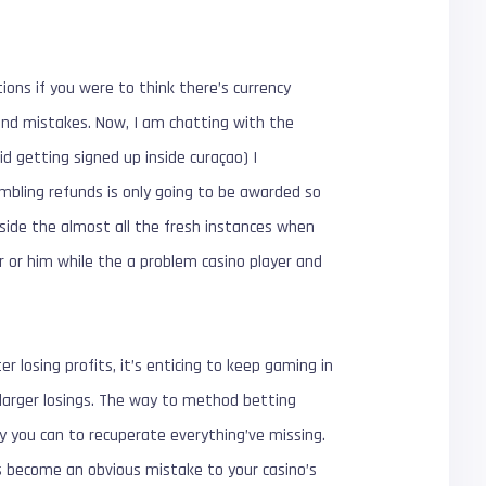
ions if you were to think there’s currency
s and mistakes. Now, I am chatting with the
id getting signed up inside curaçao) I
gambling refunds is only going to be awarded so
side the almost all the fresh instances when
r or him while the a problem casino player and
 losing profits, it’s enticing to keep gaming in
n larger losings. The way to method betting
ly you can to recuperate everything’ve missing.
e’s become an obvious mistake to your casino’s