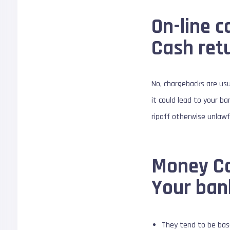
On-line 
Cash ret
No, chargebacks are usu
it could lead to your b
ripoff otherwise unlaw
Money Co
Your ban
They tend to be base