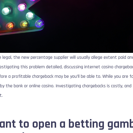
de legal, the new percentage supplier will usually allege extent paid 
vestigating this problem detailed, discussing internet casino chargeba
ore a profitable chargeback may be you’ll be able to. While you are f
y the bank or online casino. Investigating chargebacks is costly, a
t.
ant to open a betting gamb