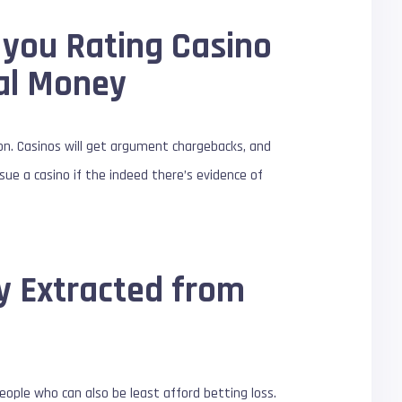
 you Rating Casino
eal Money
con. Casinos will get argument chargebacks, and
sue a casino if the indeed there’s evidence of
y Extracted from
eople who can also be least afford betting loss.