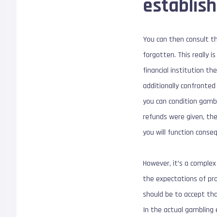
establis
You can then consult th
forgotten. This really 
financial institution t
additionally confronted
you can condition gamb
refunds were given, the
you will function conse
However, it’s a complex
the expectations of pro
should be to accept tha
In the actual gambling 