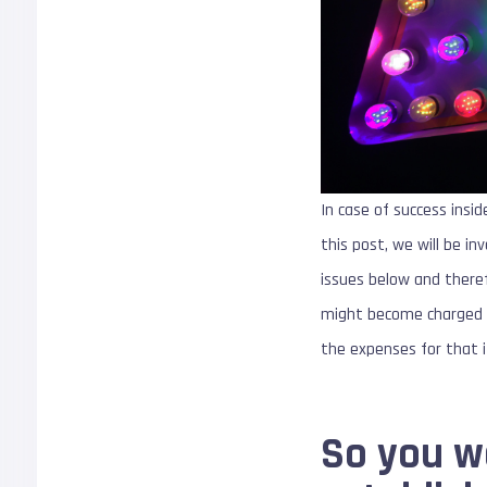
In case of success insi
this post, we will be in
issues below and theref
might become charged b
the expenses for that i
So you w