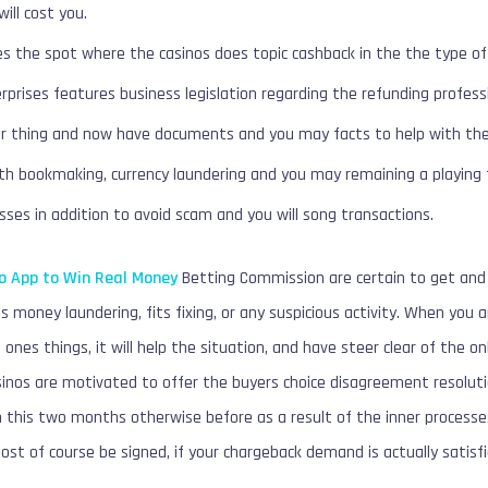
will cost you.
ces the spot where the casinos does topic cashback in the the type o
rprises features business legislation regarding the refunding professio
ur thing and now have documents and you may facts to help with thei
th bookmaking, currency laundering and you may remaining a playing 
sses in addition to avoid scam and you will song transactions.
ko App to Win Real Money
Betting Commission are certain to get and
as money laundering, fits fixing, or any suspicious activity. When you
ones things, it will help the situation, and have steer clear of the on
sinos are motivated to offer the buyers choice disagreement resolut
in this two months otherwise before as a result of the inner processe
st of course be signed, if your chargeback demand is actually satisf