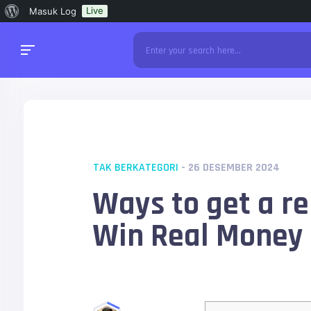
Tentang
Live
Masuk Log
WordPress
TAK BERKATEGORI
- 26 DESEMBER 2024
Ways to get a r
Win Real Money 