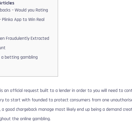
Articles
ebacks – Would you Rating
– Plinko App to Win Real
en Fraudulently Extracted
unt
 a betting gambling
is an official request built to a lender in order to you will need to c
try to start with founded to protect consumers from one unauthoris
t, a good chargeback manage most likely end up being a demand crea
ghout the online gambling.