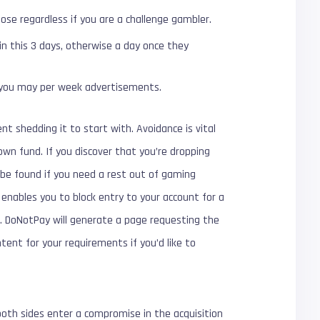
oose regardless if you are a challenge gambler.
in this 3 days, otherwise a day once they
d you may per week advertisements.
 shedding it to start with. Avoidance is vital
own fund. If you discover that you’re dropping
 be found if you need a rest out of gaming
nables you to block entry to your account for a
r. DoNotPay will generate a page requesting the
ent for your requirements if you’d like to
h both sides enter a compromise in the acquisition