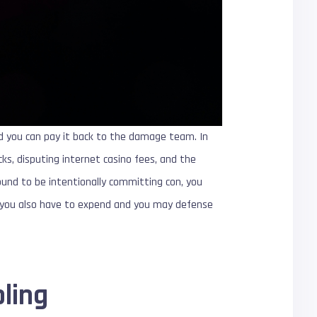
and you can pay it back to the damage team. In
cks, disputing internet casino fees, and the
ound to be intentionally committing con, you
nd you also have to expend and you may defense
ling