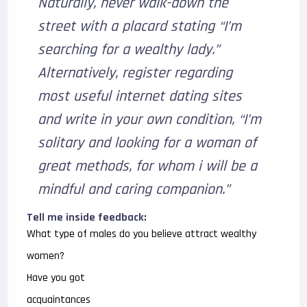
Naturally, never walk-down the
street with a placard stating “I’m
searching for a wealthy lady.”
Alternatively, register regarding
most useful internet dating sites
and write in your own condition, “I’m
solitary and looking for a woman of
great methods, for whom i will be a
mindful and caring companion.”
Tell me inside feedback:
What type of males do you believe attract wealthy
women?
Have you got
acquaintances