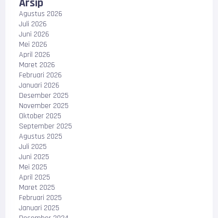
Arsip
Agustus 2026
Juli 2026
Juni 2026
Mei 2026
April 2026
Maret 2026
Februari 2026
Januari 2026
Desember 2025
November 2025
Oktober 2025
September 2025
Agustus 2025
Juli 2025
Juni 2025
Mei 2025
April 2025
Maret 2025
Februari 2025
Januari 2025