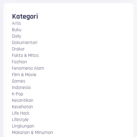
Kategori
Artis
Buku
Daily
Dokumentari
Drakor
Fakta & Mitos
Fashion
Fenomena Alam
Film & Movie
Games
Indonesia
K-Pop
Kecantikan
Kesehatan
Life Hack
Lifestyle
Lingkungan
Makanan & Minuman