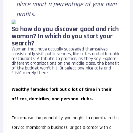
place apart a percentage of your own
profits.
So how do you discover good and rich
woman? In which do you start your
search?
Women that have actually succeeded themselves
consistently visit public venues, like cafes and affordable
restaurants. A tribute to practice, as they say. Explore
different organizations on the middle-class, the benefit
of the budget won’t hit. Or select one nice cafe and
“fish” merely there.
Wealthy females fork out a lot of time in their
offices, domiciles, and personal clubs.
To increase the probability, you ought to operate in this
service membership business. Or get a career with a