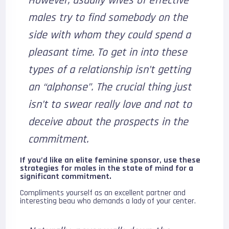
However, usually wives of effective
males try to find somebody on the
side with whom they could spend a
pleasant time. To get in into these
types of a relationship isn’t getting
an “alphonse”. The crucial thing just
isn’t to swear really love and not to
deceive about the prospects in the
commitment.
If you’d like an elite feminine sponsor, use these
strategies for males in the state of mind for a
significant commitment.
Compliments yourself as an excellent partner and
interesting beau who demands a lady of your center.