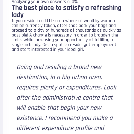
Analyzing your own answers â¦ 0%
The best place to satisfy a refreshing
lady
If you reside in a little area where all wealthy women
can be currently taken, after that pack your bags and
proceed to a city of hundreds of thousands as quickly as
possible! A change is necessary in order to broaden the
limits while increasing your opportunity of fulfilling a
single, rich lady. Get a spot to reside, get employment,
and start interested in your ideal girl.
Going and residing a brand new
destination, in a big urban area,
requires plenty of expenditures. Look
after the administrative centre that
will enable that begin your new
existence. I recommend you make a
different expenditure profile and