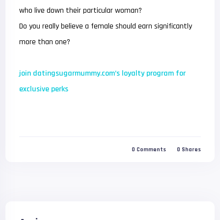
who live down their particular woman?
Do you really believe a female should earn significantly
more than one?
join datingsugarmummy.com’s loyalty program for
exclusive perks
0
Comments
0
Shares