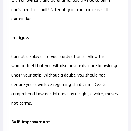
with enjoyment and adrenaline. But try not to bring
one’s heart assault! After all, your millionaire is still
demanded.
Intrigue.
Cannot display all of your cards at once. Allow the
woman feel that you will also have existence knowledge
under your strip. Without a doubt, you should not
declare your own love regarding third time. Give to
comprehend towards interest by a sight, a voice, moves,
not terms.
Self-improvement.