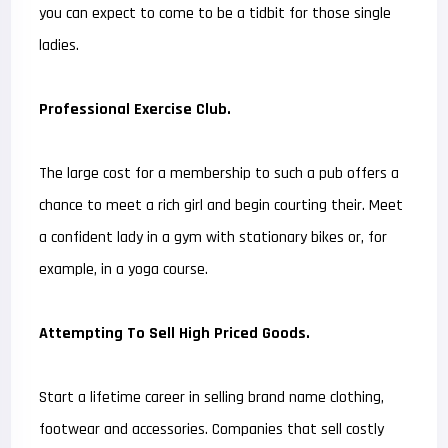
you can expect to come to be a tidbit for those single
ladies.
Professional Exercise Club.
The large cost for a membership to such a pub offers a
chance to meet a rich girl and begin courting their. Meet
a confident lady in a gym with stationary bikes or, for
example, in a yoga course.
Attempting To Sell High Priced Goods.
Start a lifetime career in selling brand name clothing,
footwear and accessories. Companies that sell costly