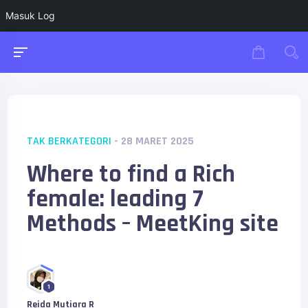
Masuk Log
TAK BERKATEGORI
- 28 MARET 2025
Where to find a Rich
female: leading 7
Methods – MeetKing site
1
Reida Mutiara R