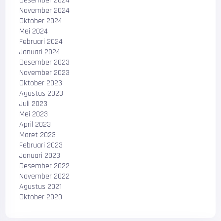
Desember 2024
November 2024
Oktober 2024
Mei 2024
Februari 2024
Januari 2024
Desember 2023
November 2023
Oktober 2023
Agustus 2023
Juli 2023
Mei 2023
April 2023
Maret 2023
Februari 2023
Januari 2023
Desember 2022
November 2022
Agustus 2021
Oktober 2020