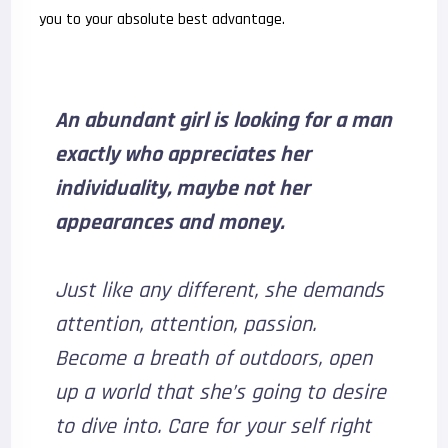
you to your absolute best advantage.
An abundant girl is looking for a man
exactly who appreciates her
individuality, maybe not her
appearances and money.
Just like any different, she demands
attention, attention, passion.
Become a breath of outdoors, open
up a world that she’s going to desire
to dive into. Care for your self right