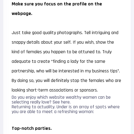
Make sure you focus on the profile on the
webpage.
Just take good quality photographs. Tell intriguing and
snappy details about your self. If you wish, show the
kind of females you happen to be attuned to. Truly
adequate to create “finding a lady for the same
partnership, who will be interested in my business tips”.
By doing so, you will definitely stop the females who are
looking short-term associations or sponsors.
Do you enjoy which website wealthy women can be
selecting really love? See here.
Returning to actuality. Under is an array of spots where
you are able to meet a refreshing woman:
Top-notch parties.