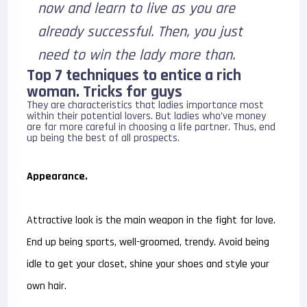
now and learn to live as you are
already successful. Then, you just
need to win the lady more than.
Top 7 techniques to entice a rich
woman. Tricks for guys
They are characteristics that ladies importance most
within their potential lovers. But ladies who’ve money
are far more careful in choosing a life partner. Thus, end
up being the best of all prospects.
Appearance.
Attractive look is the main weapon in the fight for love.
End up being sports, well-groomed, trendy. Avoid being
idle to get your closet, shine your shoes and style your
own hair.