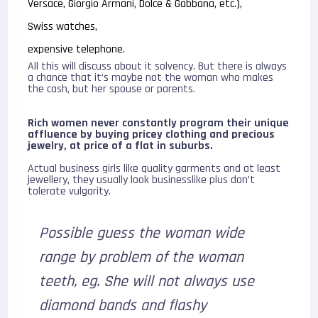
Versace, Giorgio Armani, Dolce & Gabbana, etc.),
Swiss watches,
expensive telephone.
All this will discuss about it solvency. But there is always
a chance that it’s maybe not the woman who makes
the cash, but her spouse or parents.
Rich women never constantly program their unique
affluence by buying pricey clothing and precious
jewelry, at price of a flat in suburbs.
Actual business girls like quality garments and at least
jewellery, they usually look businesslike plus don’t
tolerate vulgarity.
Possible guess the woman wide
range by problem of the woman
teeth, eg. She will not always use
diamond bands and flashy