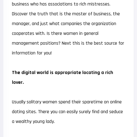
business who has associations to rich mistresses.
Discover the truth that is the master of business, the
manager, and just what companies the organization
cooperates with. Is there women in general
management positions? Next this is the best source for
information for you!
The digital world is appropriate locating a rich
lover.
Usually solitary women spend their sparetime on online
dating sites. There you can easily surely find and seduce
a wealthy young lady.