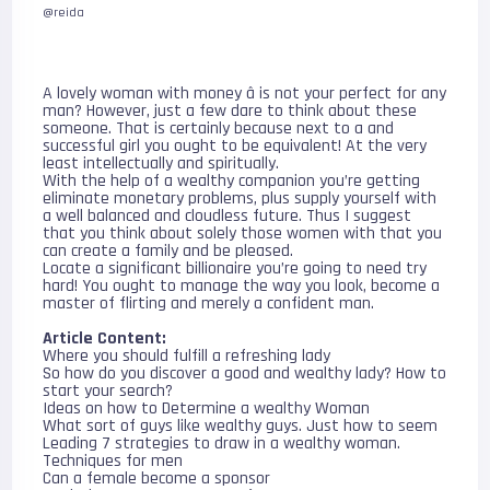
@reida
A lovely woman with money â is not your perfect for any
man? However, just a few dare to think about these
someone. That is certainly because next to a and
successful girl you ought to be equivalent! At the very
least intellectually and spiritually.
With the help of a wealthy companion you’re getting
eliminate monetary problems, plus supply yourself with
a well balanced and cloudless future. Thus I suggest
that you think about solely those women with that you
can create a family and be pleased.
Locate a significant billionaire you’re going to need try
hard! You ought to manage the way you look, become a
master of flirting and merely a confident man.
Article Content:
Where you should fulfill a refreshing lady
So how do you discover a good and wealthy lady? How to
start your search?
Ideas on how to Determine a wealthy Woman
What sort of guys like wealthy guys. Just how to seem
Leading 7 strategies to draw in a wealthy woman.
Techniques for men
Can a female become a sponsor