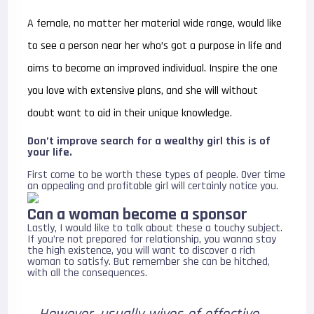
A female, no matter her material wide range, would like
to see a person near her who’s got a purpose in life and
aims to become an improved individual. Inspire the one
you love with extensive plans, and she will without
doubt want to aid in their unique knowledge.
Don’t improve search for a wealthy girl this is of
your life.
First come to be worth these types of people. Over time
an appealing and profitable girl will certainly notice you.
Can a woman become a sponsor
Lastly, I would like to talk about these a touchy subject.
If you’re not prepared for relationship, you wanna stay
the high existence, you will want to discover a rich
woman to satisfy. But remember she can be hitched,
with all the consequences.