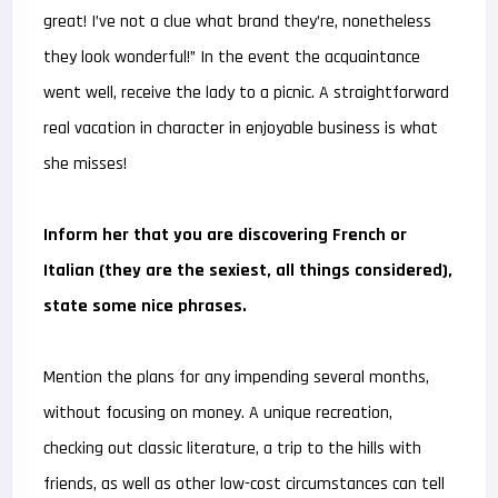
great! I’ve not a clue what brand they’re, nonetheless
they look wonderful!” In the event the acquaintance
went well, receive the lady to a picnic. A straightforward
real vacation in character in enjoyable business is what
she misses!
Inform her that you are discovering French or
Italian (they are the sexiest, all things considered),
state some nice phrases.
Mention the plans for any impending several months,
without focusing on money. A unique recreation,
checking out classic literature, a trip to the hills with
friends, as well as other low-cost circumstances can tell