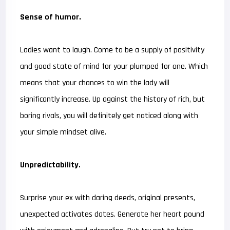
Sense of humor.
Ladies want to laugh. Come to be a supply of positivity
and good state of mind for your plumped for one. Which
means that your chances to win the lady will
significantly increase. Up against the history of rich, but
boring rivals, you will definitely get noticed along with
your simple mindset alive.
Unpredictability.
Surprise your ex with daring deeds, original presents,
unexpected activates dates. Generate her heart pound