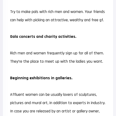
Try to make pals with rich men and women. Your friends
can help with picking an attractive, wealthy and free gf.
Gala concerts and charity activities.
Rich men and women frequently sign up for all of them.
They’re the place to meet up with the ladies you want.
Beginning exhibitions in galleries.
Affluent women can be usually lovers of sculptures,
pictures and mural art, in addition to experts in industry.
In case you are released by an artist or gallery owner,