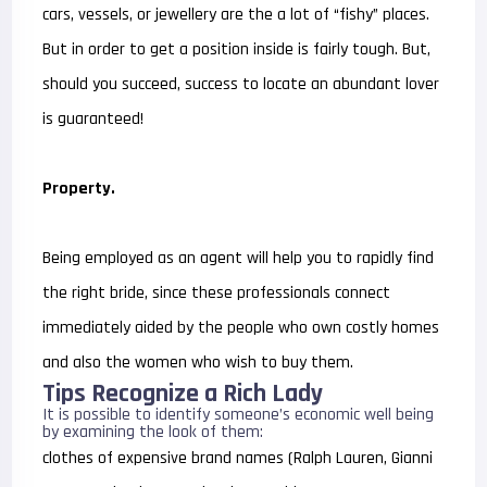
cars, vessels, or jewellery are the a lot of “fishy” places.
But in order to get a position inside is fairly tough. But,
should you succeed, success to locate an abundant lover
is guaranteed!
Property.
Being employed as an agent will help you to rapidly find
the right bride, since these professionals connect
immediately aided by the people who own costly homes
and also the women who wish to buy them.
Tips Recognize a Rich Lady
It is possible to identify someone’s economic well being
by examining the look of them:
clothes of expensive brand names (Ralph Lauren, Gianni