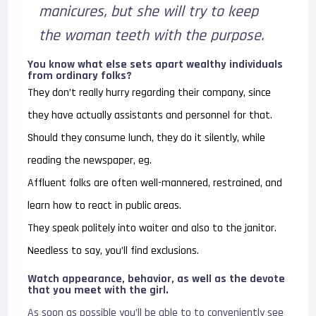
manicures, but she will try to keep
the woman teeth with the purpose.
You know what else sets apart wealthy individuals
from ordinary folks?
They don’t really hurry regarding their company, since
they have actually assistants and personnel for that.
Should they consume lunch, they do it silently, while
reading the newspaper, eg.
Affluent folks are often well-mannered, restrained, and
learn how to react in public areas.
They speak politely into waiter and also to the janitor.
Needless to say, you’ll find exclusions.
Watch appearance, behavior, as well as the devote
that you meet with the girl.
As soon as possible you’ll be able to to conveniently see