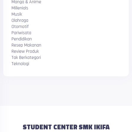
Manga & Anime
Millenials
Musik
Olahraga
Otomotif
Pariwisata
Pendidikan
Resep Makanan
Review Produk
Tak Berkategori
Teknologi
STUDENT CENTER SMK IKIFA