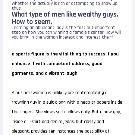
whether she actually is rich or attempting to show up
thus.
What type of men like wealthy guys.
How to seem.
Learning an abundant lady is the first but important
step on how you can winning a female’s center. How will
you bring in the woman interest and interest their?
a sports figure is the vital thing to success if you
enhance it with competent address, good
garments, and a vibrant laugh.
A businesswoman is unlikely are contemplating a
frowning guy in a suit along with a heap of papers inside
the fingers. She views such fellows daily. But a new guy,
inside a T-shirt and denim jeans, but classy and
pleasant, provides ten instances the possibility of