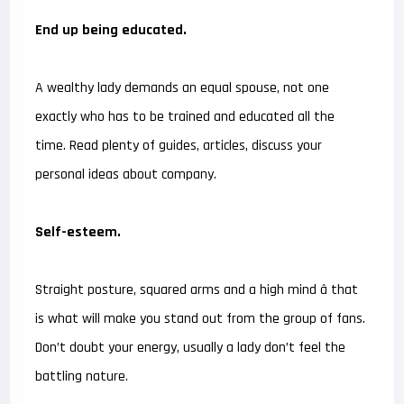
End up being educated.
A wealthy lady demands an equal spouse, not one
exactly who has to be trained and educated all the
time. Read plenty of guides, articles, discuss your
personal ideas about company.
Self-esteem.
Straight posture, squared arms and a high mind â that
is what will make you stand out from the group of fans.
Don’t doubt your energy, usually a lady don’t feel the
battling nature.