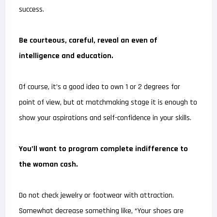
success.
Be courteous, careful, reveal an even of
intelligence and education.
Of course, it’s a good idea to own 1 or 2 degrees for
point of view, but at matchmaking stage it is enough to
show your aspirations and self-confidence in your skills.
You’ll want to program complete indifference to
the woman cash.
Do not check jewelry or footwear with attraction.
Somewhat decrease something like, “Your shoes are