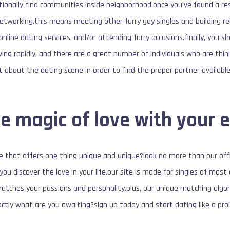
itionally find communities inside neighborhood.once you’ve found a res
networking.this means meeting other furry gay singles and building re
g online dating services, and/or attending furry occasions.finally, you s
ng rapidly, and there are a great number of individuals who are thin
ut about the dating scene in order to find the proper partner available
e magic of love with your e
te that offers one thing unique and unique?look no more than our of
 you discover the love in your life.our site is made for singles of mo
matches your passions and personality.plus, our unique matching algor
xactly what are you awaiting?sign up today and start dating like a pro