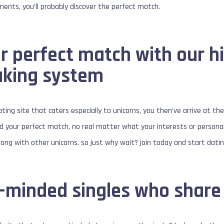
ements, you’ll probably discover the perfect match.
 perfect match with our hi
king system
dating site that caters especially to unicorns, you then’ve arrive at t
nd your perfect match, no real matter what your interests or personali
ong with other unicorns. so just why wait? join today and start dating
e-minded singles who share 