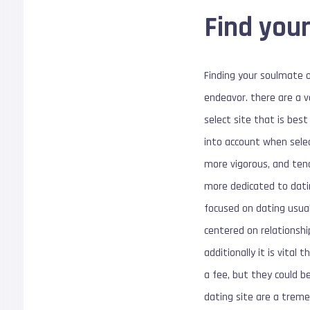
Find your
Finding your soulmate o
endeavor. there are a v
select site that is bes
into account when selec
more vigorous, and tend
more dedicated to datin
focused on dating usual
centered on relationshi
additionally it is vita
a fee, but they could be
dating site are a treme