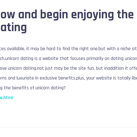
now and begin enjoying the
dating
es available, it may be hard to find the right one.but with a niche si
h.unicorn dating is a website that focuses primarily on dating unicorn
love unicorn dating.not just may be the site fun, but inaddition it of
rns and luxuriate in exclusive benefits.plus, your website is totally lib
g the benefits of unicorn dating?
e.html