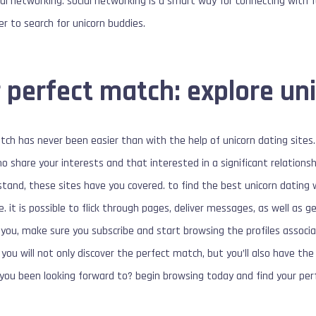
ocial networking. social networking is a smart way for connecting with 
er to search for unicorn buddies.
 perfect match: explore uni
tch has never been easier than with the help of unicorn dating sites. 
ho share your interests and that interested in a significant relations
stand, these sites have you covered. to find the best unicorn dating 
e. it is possible to flick through pages, deliver messages, as well as 
you, make sure you subscribe and start browsing the profiles associ
 you will not only discover the perfect match, but you’ll also have th
 you been looking forward to? begin browsing today and find your per