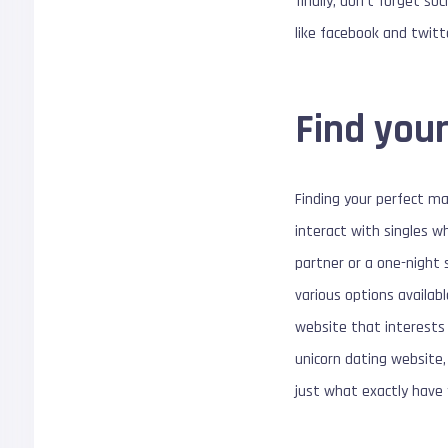
finally, don’t forget s
like facebook and twitt
Find your
Finding your perfect ma
interact with singles w
partner or a one-night 
various options availabl
website that interests 
unicorn dating website,
just what exactly have