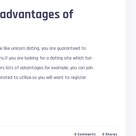
 advantages of
te like unicorn dating, you are guaranteed to
s.if you are looking for a dating site which fun
fers lots of advantages.for example, you can join
erated to utilize.so you will want to register
0
Comments
0
Shares