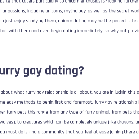
site that caters particularly to unicorn enthusiasts? look no further 
lar passions, including unicorns, mythology, as well as the secret wo
you just enjoy studying them, unicorn dating may be the perfect site 
 chat with them and even begin dating immediately. so why not provi
furry gay dating?
about what furry gay relationship is all about, you are in luck!in this a
me easy methods to begin.first and foremost, furry gay relationship is
her furry pets.this range from any type of furry animal, from pets t
d wolves), to creatures which can be completely unique (like dragons, un
 you must do is find a community that you feel at ease joining.there