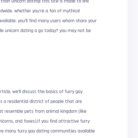
than unicorn dating! this site is made to link
rldwide. whether you’re a fan of mythical
available. you’ll find many users whom share your
de unicorn dating a go today? you may not be
rticle, we’ll discuss the basics of furry gay
 a residential district of people that are
hat resemble pets from animal kingdom (like
icorns, and foxes).if you find attractive furry
 are many furry gay dating communities available