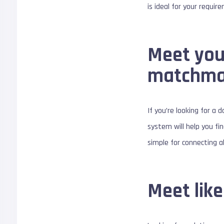
is ideal for your requir
Meet your
matchma
If you’re looking for a 
system will help you fi
simple for connecting al
Meet lik