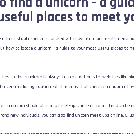
o find a unicorn – a gui
 useful places to meet 
 a fantastical experience, packed with adventure and excitement. but
ut how to locate a unicorn – a guide to your most useful places to ge
es to find a unicorn is always to join a dating site. websites like ok
 criteria, including location. which means that there is a unicorn all 
ver a unicorn should attend a meet-up. these activities tend to be a
and new individuals. you can also find unicorn meet-ups on line. 3. u