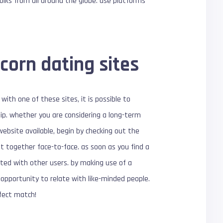
folks from all around the globe. use platforms
corn dating sites
with one of these sites, it is possible to
hip. whether you are considering a long-term
website available, begin by checking out the
get together face-to-face. as soon as you find a
ated with other users. by making use of a
e opportunity to relate with like-minded people.
fect match!