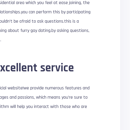
idential area which you feel at ease joining, the
lationships.you can perform this by participating
houldn’t be afraid to ask questions.this is a
king about furry gay dating.by asking questions,
.
xcellent service
ficial website!we provide numerous features and
st ages and passions, which means you’re sure to
ithm will help you interact with those who are
!