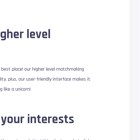
gher level
he best place! our higher level matchmaking
ty. plus, our user-friendly interface makes it
 like a unicorn!
your interests