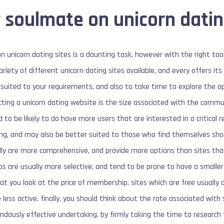
 soulmate on unicorn datin
n unicorn dating sites is a daunting task, however with the right tool
ariety of different unicorn dating sites available, and every offers it
t suited to your requirements, and also to take time to explore the 
ting a unicorn dating website is the size associated with the commun
 to be likely to do have more users that are interested in a critical 
g, and may also be better suited to those who find themselves shopp
ly are more comprehensive, and provide more options than sites that
ps are usually more selective, and tend to be prone to have a smalle
l that you look at the price of membership. sites which are free usual
 less active. finally, you should think about the rate associated with 
ndously effective undertaking. by firmly taking the time to research 