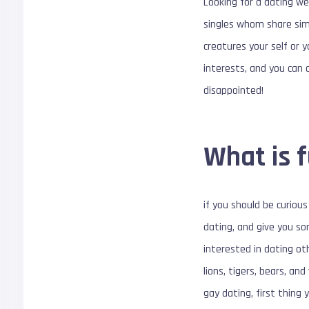
Looking for a dating web
singles whom share simi
creatures your self or 
interests, and you can
disappointed!
What is 
if you should be curious 
dating, and give you so
interested in dating ot
lions, tigers, bears, an
gay dating, first thing