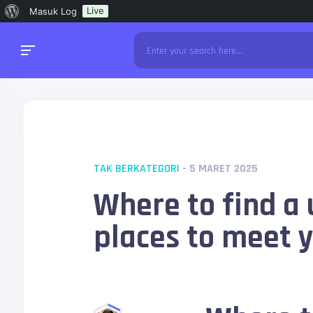
Tentang
Live
Masuk Log
WordPress
TAK BERKATEGORI
- 5 MARET 2025
Where to find a 
places to meet 