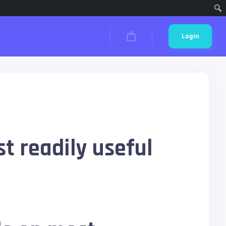
Cari
Login
t readily useful