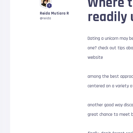
Where t
1
readily
Reida Mutiara R
@reida
Dating a unicorn may be
one? check out tips abo
website
among the best approach
centered on a variety of
another good way disco
great chance to meet br