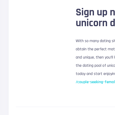
Sign up 
unicorn 
With so many dating sit
obtain the perfect matc
and unique, then you’ll 
the dating pool of unico
today and start enjoyin
/couple-seeking-femal