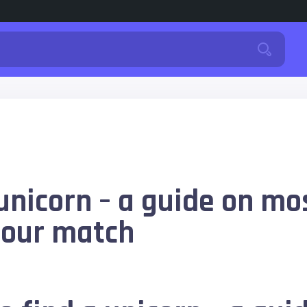
unicorn – a guide on mos
your match