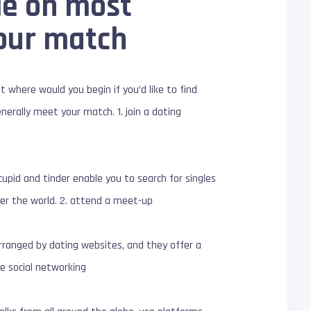
de on most
your match
 where would you begin if you’d like to find
nerally meet your match. 1. join a dating
cupid and tinder enable you to search for singles
over the world. 2. attend a meet-up
rranged by dating websites, and they offer a
se social networking