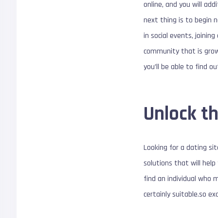
online, and you will add
next thing is to begin 
in social events, joinin
community that is growi
you’ll be able to find o
Unlock th
Looking for a dating si
solutions that will help
find an individual who 
certainly suitable.so e