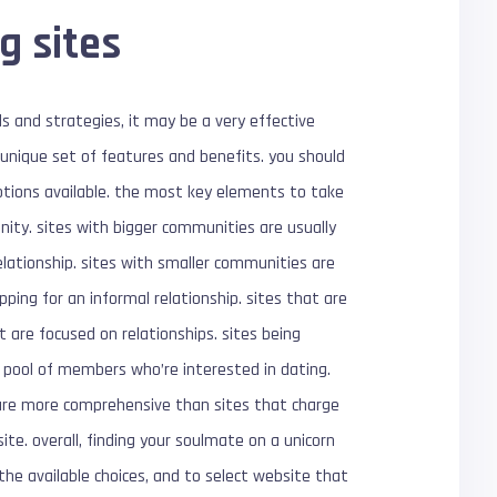
g sites
s and strategies, it may be a very effective
s unique set of features and benefits. you should
options available. the most key elements to take
ity. sites with bigger communities are usually
relationship. sites with smaller communities are
ing for an informal relationship. sites that are
 are focused on relationships. sites being
r pool of members who’re interested in dating.
ly are more comprehensive than sites that charge
site. overall, finding your soulmate on a unicorn
the available choices, and to select website that