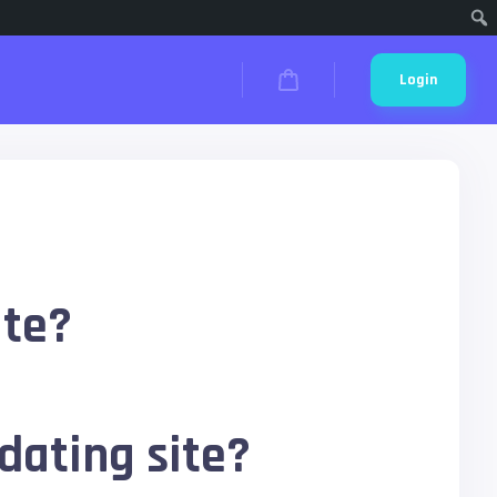
Cari
Login
ite?
dating site?