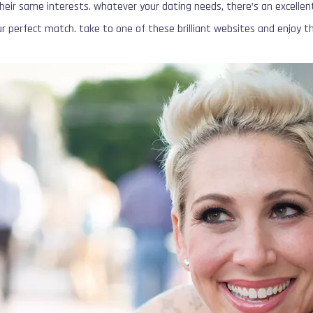
ir same interests. whatever your dating needs, there’s an excellen
our perfect match. take to one of these brilliant websites and enjoy