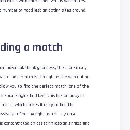
ian ladies with each other, versus with males.
 a number of good lesbian dating sites around,
nding a match
oper individual. thank goodness, there are many
how to find a match is through on the web dating.
 allow you to find the perfect match. one of the
esbian singles find love. this has an array of
nterface, which makes it easy to find the
ssist you find the right match. if you’re
s concentrated on assisting lesbian singles find