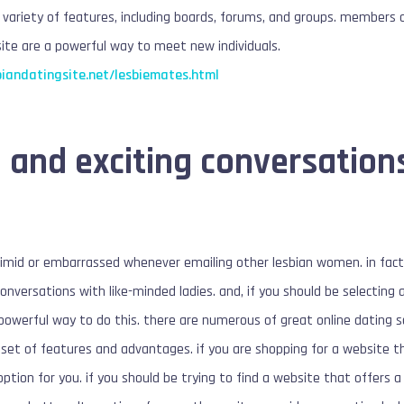
e variety of features, including boards, forums, and groups. members c
 site are a powerful way to meet new individuals.
biandatingsite.net/lesbiemates.html
 and exciting conversation
timid or embarrassed whenever emailing other lesbian women. in fact,
onversations with like-minded ladies. and, if you should be selecting 
a powerful way to do this. there are numerous of great online dating 
 set of features and advantages. if you are shopping for a website t
tion for you. if you should be trying to find a website that offers a 