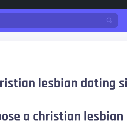
istian lesbian dating s
ose a christian lesbian 