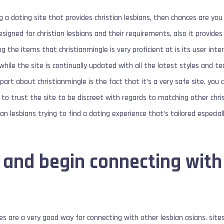
 a dating site that provides christian lesbians, then chances are you 
esigned for christian lesbians and their requirements, also it provide
 the items that christianmingle is very proficient at is its user inte
 while the site is continually updated with all the latest styles and 
part about christianmingle is the fact that it’s a very safe site. you
to trust the site to be discreet with regards to matching other christ
tian lesbians trying to find a dating experience that’s tailored especia
 and begin connecting with
es are a very good way for connecting with other lesbian asians. sites 