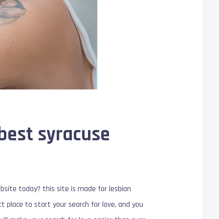
 best syracuse
bsite today? this site is made for lesbian
ct place to start your search for love, and you