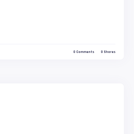
0
Comments
0
Shares