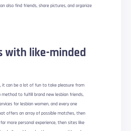
an also find friends, share pictures, and organize
s with like-minded
 it can be a lot of fun to take pleasure from
a method to fulfill brand new lesbian friends,
services for lesbian women, and every one
hat offers an array of possible matches, then
far more personal experience, then sites like