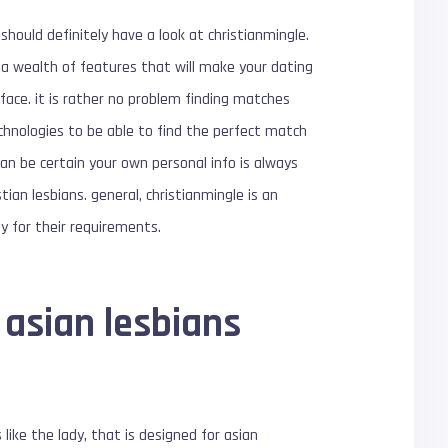
should definitely have a look at christianmingle.
s a wealth of features that will make your dating
rface. it is rather no problem finding matches
technologies to be able to find the perfect match
 can be certain your own personal info is always
ian lesbians. general, christianmingle is an
lly for their requirements.
 asian lesbians
like the lady, that is designed for asian