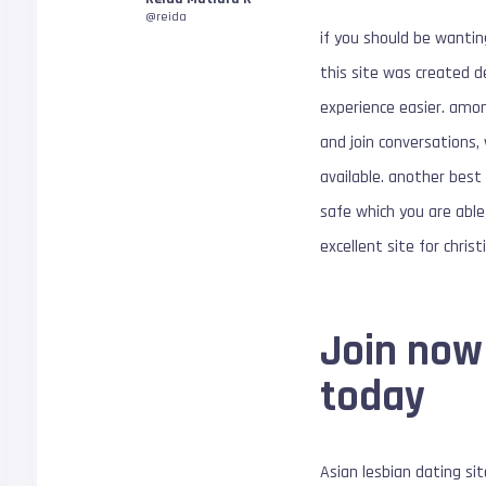
@reida
if you should be wanting
this site was created d
experience easier. among
and join conversations,
available. another best 
safe which you are able 
excellent site for chris
Join now
today
Asian lesbian dating sit