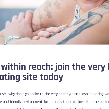
 within reach: join the very
ating site today
acuse? why don’t you take to the very best syracuse lesbian dating we
e and friendly environment for females to locate love. it is the perfe