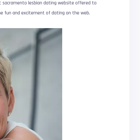
t sacramento lesbian dating website offered to
 the fun and excitement of dating on the web.