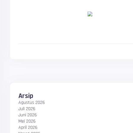
Arsip
Agustus 2026
Juli 2026
Juni 2026
Mei 2026
April 2026