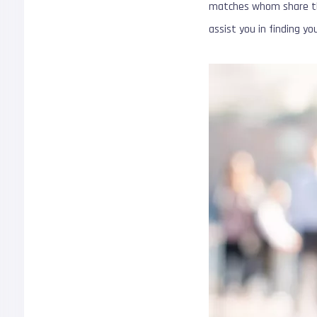
matches whom share the
assist you in finding y