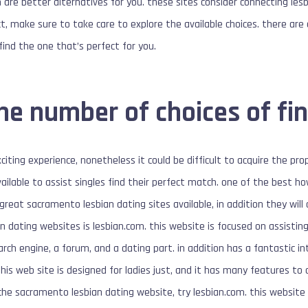
 are better alternatives for you. these sites consider connecting lesb
t, make sure to take care to explore the available choices. there are
find the one that’s perfect for you.
the number of choices of fi
xciting experience, nonetheless it could be difficult to acquire the pr
vailable to assist singles find their perfect match. one of the best 
reat sacramento lesbian dating sites available, in addition they will
 dating websites is lesbian.com. this website is focused on assisting l
arch engine, a forum, and a dating part. in addition has a fantastic i
is web site is designed for ladies just, and it has many features to a
che sacramento lesbian dating website, try lesbian.com. this website i