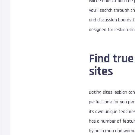
will be able to find th
you’ll search through t
and discussion boards t
designed for lesbian si
Find true
sites
Dating sites lesbian can
perfect one for you per
its own unique features 
has a number of feature
by both men and women. 