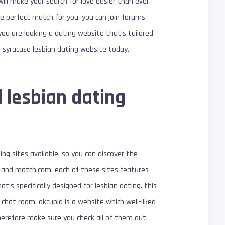
ill make your search for love easier than ever.
the perfect match for you. you can join forums
you are looking a dating website that’s tailored
l syracuse lesbian dating website today.
 lesbian dating
ing sites available, so you can discover the
d, and match.com. each of these sites features
at’s specifically designed for lesbian dating. this
chat room. okcupid is a website which well-liked
herefore make sure you check all of them out.