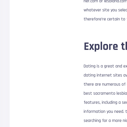
her.com or lesbiana.com
whatever site you selec
therefore’re certain to 
Explore 
Dating is a great and e
dating internet sites a
there are numerous of g
best sacramento lesbian
features, including a se
information you need. th
searching for a more ni