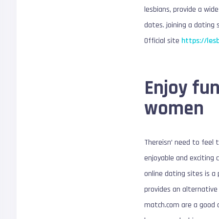
lesbians, provide a wid
dates. joining a dating
Official site
https://les
Enjoy fun
women
Thereisn’ need to feel 
enjoyable and exciting c
online dating sites is 
provides an alternative
match.com are a good op