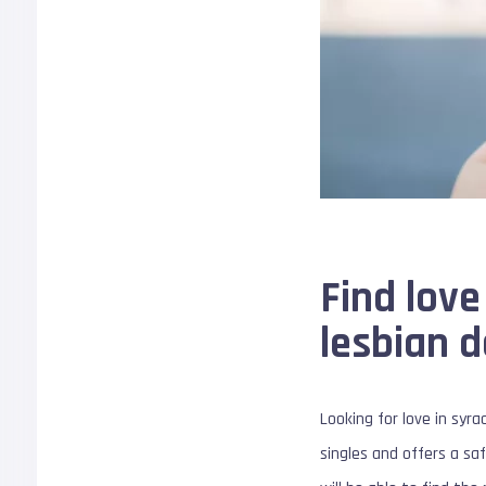
Find love
lesbian d
Looking for love in syr
singles and offers a saf