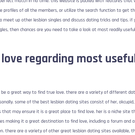
e perfect match in no time. this website is packed with features that w
he profiles of all the members, or utilize the search function to get 
o meet up other lesbian singles and discuss dating tricks and tips. if 
ngles, then chances are you need to take a look at most readily usefu
 love regarding most useful
 be a great way to find true love. there are a variety of different dat
sonally. some of the best lesbian dating sites consist of her, okcupi
that may ensure it is a great place to find love. her is a niche site th
s making it a great destination to find love, including a forum and a 
there are a variety of other great lesbian dating sites available, t