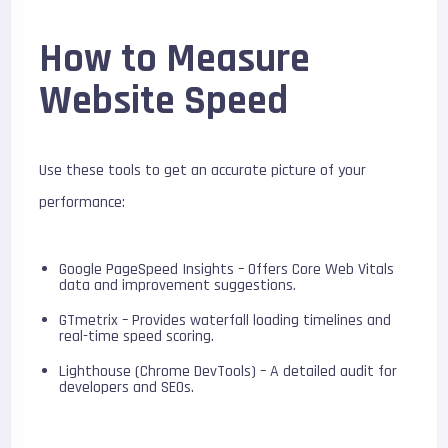
How to Measure
Website Speed
Use these tools to get an accurate picture of your
performance:
Google PageSpeed Insights – Offers Core Web Vitals
data and improvement suggestions.
GTmetrix – Provides waterfall loading timelines and
real-time speed scoring.
Lighthouse (Chrome DevTools) – A detailed audit for
developers and SEOs.