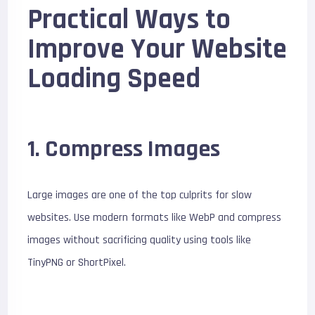
Practical Ways to
Improve Your Website
Loading Speed
1. Compress Images
Large images are one of the top culprits for slow
websites. Use modern formats like WebP and compress
images without sacrificing quality using tools like
TinyPNG or ShortPixel.