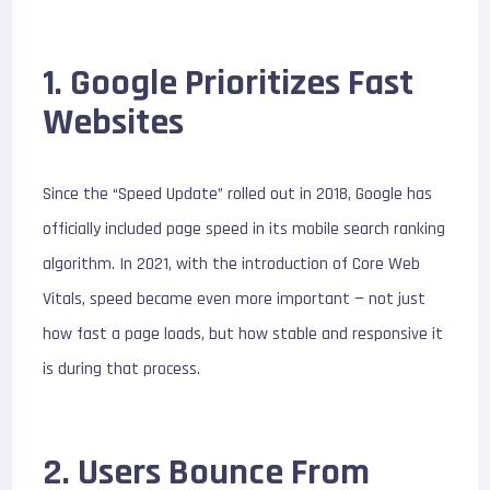
1. Google Prioritizes Fast
Websites
Since the “Speed Update” rolled out in 2018, Google has
officially included page speed in its mobile search ranking
algorithm. In 2021, with the introduction of Core Web
Vitals, speed became even more important — not just
how fast a page loads, but how stable and responsive it
is during that process.
2. Users Bounce From