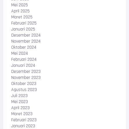
Mei 2025
April 2025
Maret 2025
Februari 2025
Januari 2025
Desember 2024
November 2024
Oktober 2024
Mei 2024
Februari 2024
Januari 2024
Desember 2023
November 2023
Oktober 2023
Agustus 2023
Juli 2023
Mei 2023
April 2023
Maret 2023
Februari 2023
Januari 2023