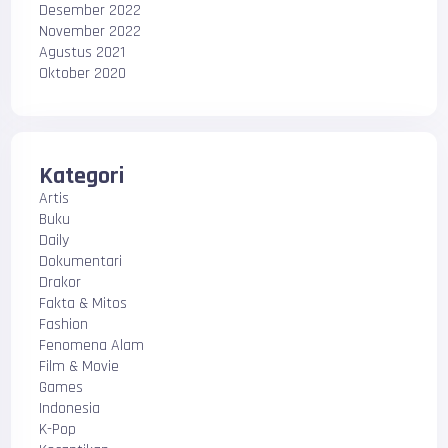
Desember 2022
November 2022
Agustus 2021
Oktober 2020
Kategori
Artis
Buku
Daily
Dokumentari
Drakor
Fakta & Mitos
Fashion
Fenomena Alam
Film & Movie
Games
Indonesia
K-Pop