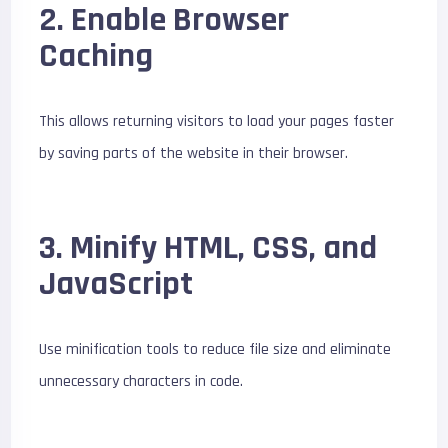
2. Enable Browser
Caching
This allows returning visitors to load your pages faster
by saving parts of the website in their browser.
3. Minify HTML, CSS, and
JavaScript
Use minification tools to reduce file size and eliminate
unnecessary characters in code.