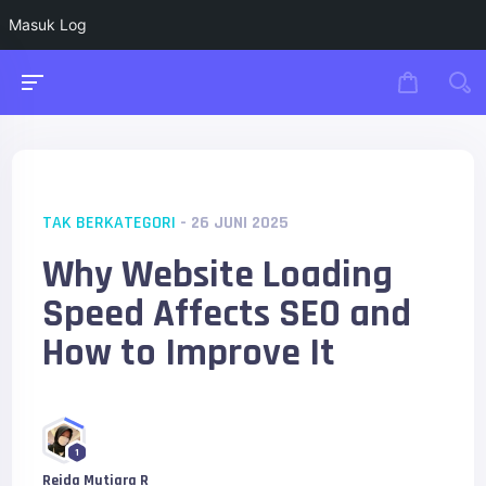
Masuk Log
TAK BERKATEGORI
- 26 JUNI 2025
Why Website Loading
Speed Affects SEO and
How to Improve It
1
Reida Mutiara R