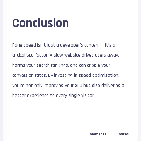
Conclusion
Page speed isn’t just a developer's concern — it’s a
critical SEO factor. A slow website drives users away,
harms your search rankings, and can cripple your
conversion rates. By investing in speed optimization,
you're not only improving your SEO but also delivering a
better experience to every single visitor.
0
Comments
0
Shares