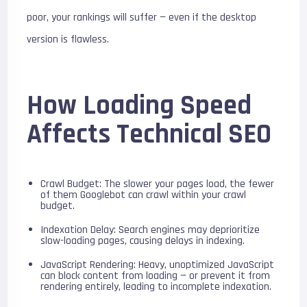
poor, your rankings will suffer — even if the desktop
version is flawless.
How Loading Speed
Affects Technical SEO
Crawl Budget: The slower your pages load, the fewer
of them Googlebot can crawl within your crawl
budget.
Indexation Delay: Search engines may deprioritize
slow-loading pages, causing delays in indexing.
JavaScript Rendering: Heavy, unoptimized JavaScript
can block content from loading — or prevent it from
rendering entirely, leading to incomplete indexation.