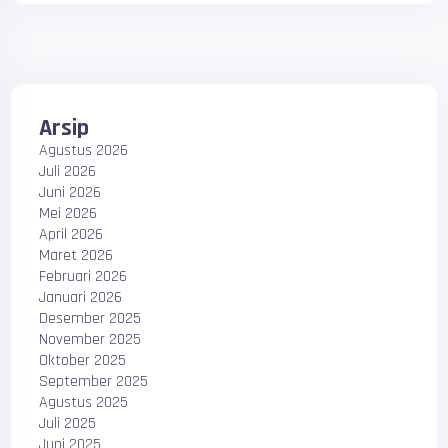
Arsip
Agustus 2026
Juli 2026
Juni 2026
Mei 2026
April 2026
Maret 2026
Februari 2026
Januari 2026
Desember 2025
November 2025
Oktober 2025
September 2025
Agustus 2025
Juli 2025
Juni 2025