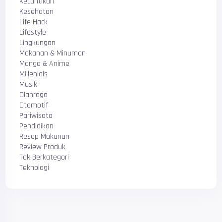
Kecantikan
Kesehatan
Life Hack
Lifestyle
Lingkungan
Makanan & Minuman
Manga & Anime
Millenials
Musik
Olahraga
Otomotif
Pariwisata
Pendidikan
Resep Makanan
Review Produk
Tak Berkategori
Teknologi