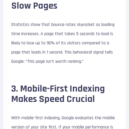
Slow Pages
Statistics show that bounce rates skyrocket as loading
time increases. A page that takes 5 seconds to load is
likely to lose up to 90% of its visitors compared to a
page that loads in 1 second. This behavioral signal tells
Google: “This page isn’t worth ranking.”
3. Mobile-First Indexing
Makes Speed Crucial
With mobile-first indexing, Google evaluates the mobile
version of your site first. If your mobile performance is