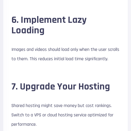
6. Implement Lazy
Loading
Images and videos should load only when the user scrolls
to them. This reduces initial load time significantly.
7. Upgrade Your Hosting
Shared hosting might save money but cost rankings.
Switch to a VPS or cloud hosting service optimized for
performance.