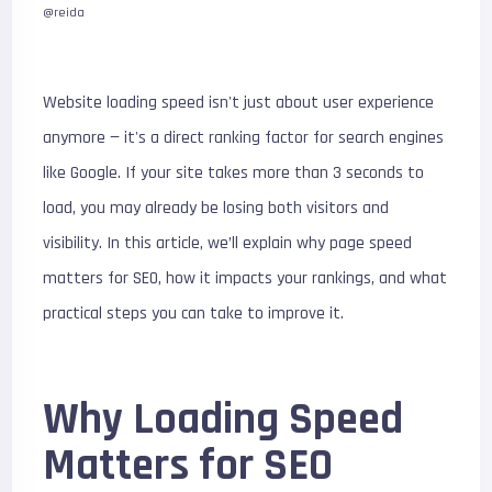
@reida
Website loading speed isn't just about user experience
anymore — it's a direct ranking factor for search engines
like Google. If your site takes more than 3 seconds to
load, you may already be losing both visitors and
visibility. In this article, we’ll explain why page speed
matters for SEO, how it impacts your rankings, and what
practical steps you can take to improve it.
Why Loading Speed
Matters for SEO